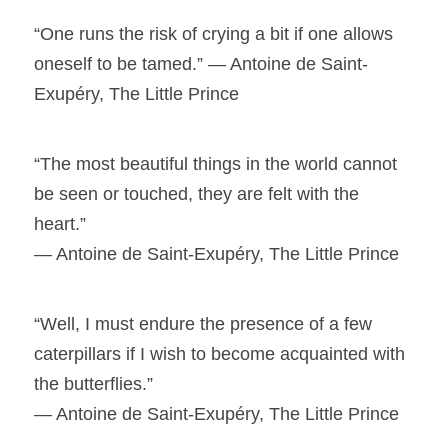
“One runs the risk of crying a bit if one allows
oneself to be tamed.” ― Antoine de Saint-
Exupéry, The Little Prince
“The most beautiful things in the world cannot
be seen or touched, they are felt with the
heart.”
― Antoine de Saint-Exupéry, The Little Prince
“Well, I must endure the presence of a few
caterpillars if I wish to become acquainted with
the butterflies.”
― Antoine de Saint-Exupéry, The Little Prince