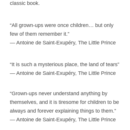
classic book.
“All grown-ups were once children… but only
few of them remember it.”
― Antoine de Saint-Exupéry, The Little Prince
“It is such a mysterious place, the land of tears”
― Antoine de Saint-Exupéry, The Little Prince
“Grown-ups never understand anything by
themselves, and it is tiresome for children to be
always and forever explaining things to them.”
― Antoine de Saint-Exupéry, The Little Prince