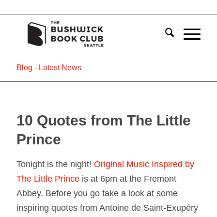
Blog - Latest News
10 Quotes from The Little
Prince
Tonight is the night!
Original Music Inspired by
The Little Prince
is at 6pm at the Fremont
Abbey. Before you go take a look at some
inspiring quotes from Antoine de Saint-Exupéry