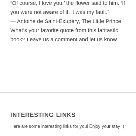
“Of course, I love you,’ the flower said to him. ‘If
you were not aware of it, it was my fault.”
― Antoine de Saint-Exupéry, The Little Prince
What’s your favorite quote from this fantastic
book? Leave us a comment and let us know.
INTERESTING LINKS
Here are some interesting links for you! Enjoy your stay :)