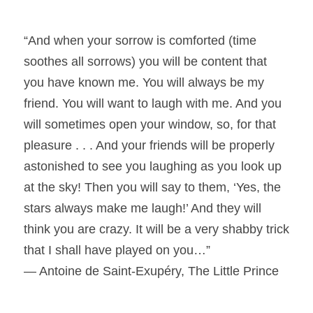
“And when your sorrow is comforted (time
soothes all sorrows) you will be content that
you have known me. You will always be my
friend. You will want to laugh with me. And you
will sometimes open your window, so, for that
pleasure . . . And your friends will be properly
astonished to see you laughing as you look up
at the sky! Then you will say to them, ‘Yes, the
stars always make me laugh!’ And they will
think you are crazy. It will be a very shabby trick
that I shall have played on you…”
― Antoine de Saint-Exupéry, The Little Prince