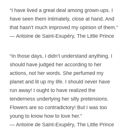
“I have lived a great deal among grown-ups. I
have seen them intimately, close at hand. And
that hasn’t much improved my opinion of them.”
― Antoine de Saint-Exupéry, The Little Prince
“In those days, I didn’t understand anything. I
should have judged her according to her
actions, not her words. She perfumed my
planet and lit up my life. I should never have
run away! I ought to have realized the
tenderness underlying her silly pretensions.
Flowers are so contradictory! But I was too
young to know how to love her.”
― Antoine de Saint-Exupéry, The Little Prince