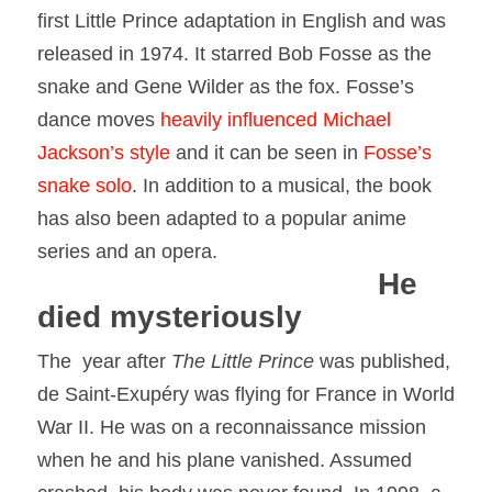
first
Little
Prince
adaptation in English and was
released in 1974. It starred Bob Fosse as the
snake and Gene Wilder as the fox. Fosse’s
dance moves
heavily influenced Michael
Jackson’s style
and it can be seen in
Fosse’s
snake solo
. In addition to a musical, the book
has also been adapted to a popular anime
series and an opera.
He
died mysteriously
The year after
The
Little
Prince
was published,
de Saint-Exupéry was flying for France in World
War II. He was on a reconnaissance mission
when he and his plane vanished. Assumed