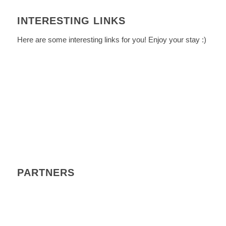
INTERESTING LINKS
Here are some interesting links for you! Enjoy your stay :)
PARTNERS