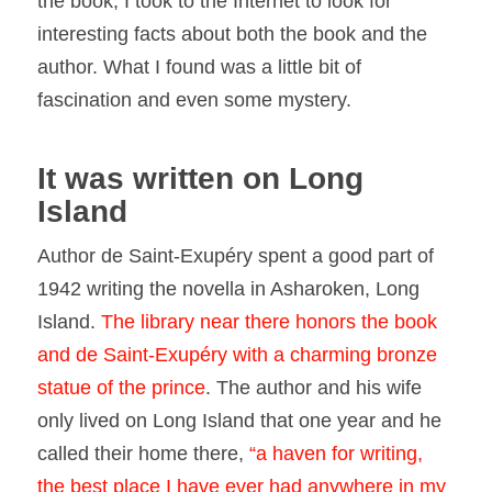
the book, I took to the Internet to look for
interesting facts about both the book and the
author. What I found was a little bit of
fascination and even some mystery.
It was written on Long
Island
Author de Saint-Exupéry spent a good part of
1942 writing the novella in Asharoken, Long
Island.
The library near there honors the book
and de Saint-Exupéry with a charming bronze
statue of the
prince
. The author and his wife
only lived on Long Island that one year and he
called their home there,
“a haven for writing,
the best place I have ever had anywhere in my