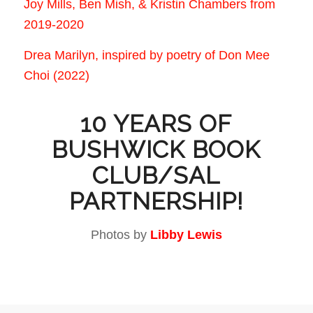
Joy Mills, Ben Mish, & Kristin Chambers from
2019-2020
Drea Marilyn, inspired by poetry of Don Mee
Choi (2022)
10 YEARS OF
BUSHWICK BOOK
CLUB/SAL
PARTNERSHIP!
Photos by
Libby Lewis