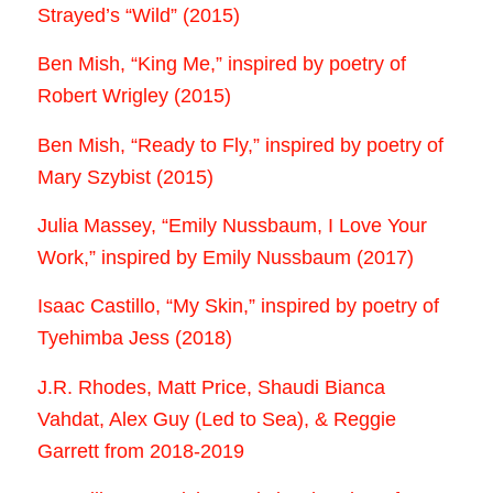
Strayed’s “Wild” (2015)
Ben Mish, “King Me,” inspired by poetry of
Robert Wrigley (2015)
Ben Mish, “Ready to Fly,” inspired by poetry of
Mary Szybist (2015)
Julia Massey, “Emily Nussbaum, I Love Your
Work,” inspired by Emily Nussbaum (2017)
Isaac Castillo, “My Skin,” inspired by poetry of
Tyehimba Jess (2018)
J.R. Rhodes, Matt Price, Shaudi Bianca
Vahdat, Alex Guy (Led to Sea), & Reggie
Garrett from 2018-2019