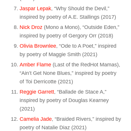
Jaspar Lepak
, “Why Should the Devil,”
inspired by poetry of A.E. Stallings (2017)
Nick Droz
(Mono a Mono), “Outside Eden,”
inspired by poetry of Gergory Orr (2018)
Olivia Brownlee
, “Ode to A Poet,” inspired
by poetry of Maggie Smith (2021)
Amber Flame
(Last of the RedHot Mamas),
“Ain’t Get None Blues,” inspired by poetry
of Toi Derricotte (2021)
Reggie Garrett
, “Ballade de Stace A,”
inspired by poetry of Douglas Kearney
(2021)
Camelia Jade
, “Braided Rivers,” inspired by
poetry of Natalie Diaz (2021)