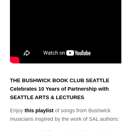
THE BUSHWICK BOOK CLUB SEATTLE
Celebrates 10 Years of Partnership with
SEATTLE ARTS & LECTURES
Enjoy
this playlist
of songs from Bushwick
musicians inspired by the work of SAL authors: