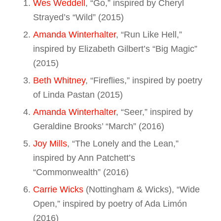
Wes Weddell
, “Go,” inspired by Cheryl
Strayed’s “Wild” (2015)
Amanda Winterhalter
, “Run Like Hell,”
inspired by Elizabeth Gilbert’s “Big Magic”
(2015)
Beth Whitney
, “Fireflies,” inspired by poetry
of Linda Pastan (2015)
Amanda Winterhalter
, “Seer,” inspired by
Geraldine Brooks’ “March” (2016)
Joy Mills
, “The Lonely and the Lean,”
inspired by Ann Patchett’s
“Commonwealth” (2016)
Carrie Wicks
(Nottingham & Wicks), “Wide
Open,” inspired by poetry of Ada Limón
(2016)