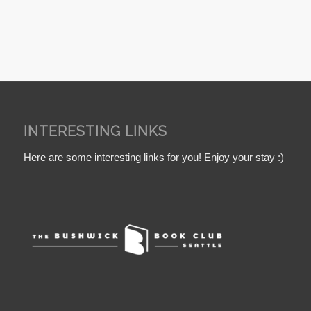
INTERESTING LINKS
Here are some interesting links for you! Enjoy your stay :)