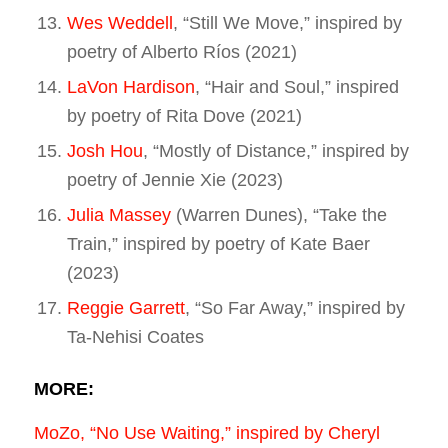
Wes Weddell
, “Still We Move,” inspired by
poetry of Alberto Ríos (2021)
LaVon Hardison
, “Hair and Soul,” inspired
by poetry of Rita Dove (2021)
Josh Hou
, “Mostly of Distance,” inspired by
poetry of Jennie Xie (2023)
Julia Massey
(Warren Dunes), “Take the
Train,” inspired by poetry of Kate Baer
(2023)
Reggie Garrett
, “So Far Away,” inspired by
Ta-Nehisi Coates
MORE:
MoZo, “No Use Waiting,” inspired by Cheryl