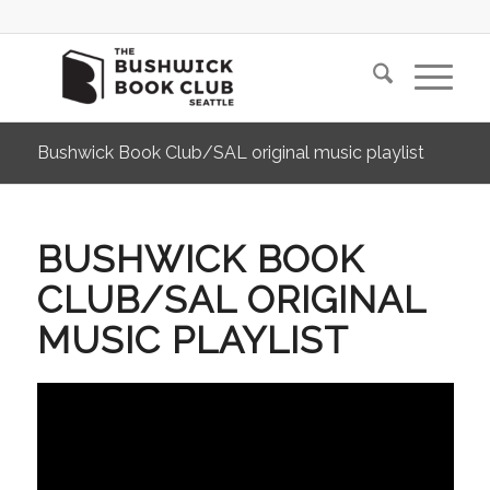
Bushwick Book Club/SAL original music playlist
BUSHWICK BOOK
CLUB/SAL ORIGINAL
MUSIC PLAYLIST