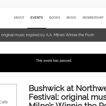
ABOUT
EVENTS
BOOKS
MUSIC
MEMBERSHIP
 original music inspired by A.A. Milne’s Winnie the Pooh
This event has passed.
Bushwick at Northwes
Festival: original mus
 Cafe
Milne’s Winnie the 