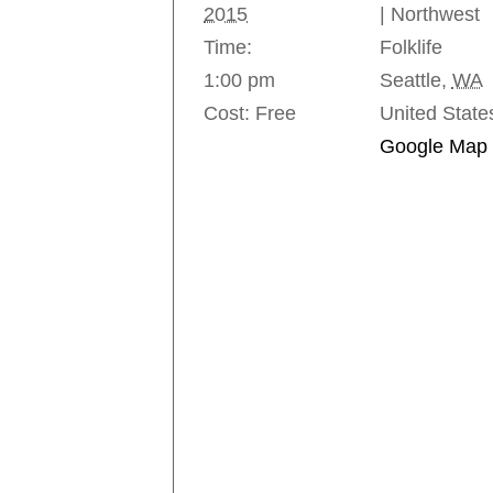
2015
| Northwest
Time:
Folklife
1:00 pm
Seattle
,
WA
Cost:
Free
United State
Google Map