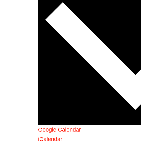
Google Calendar
iCalendar