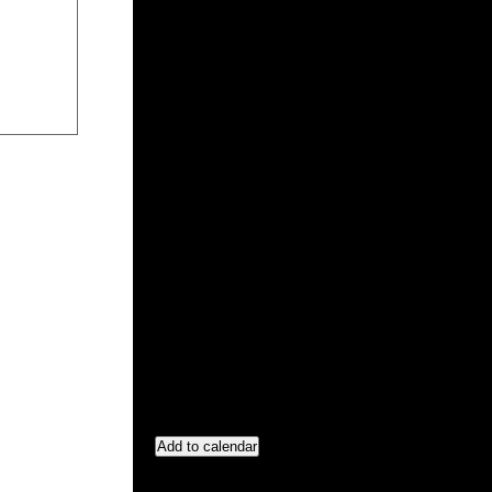
Add to calendar