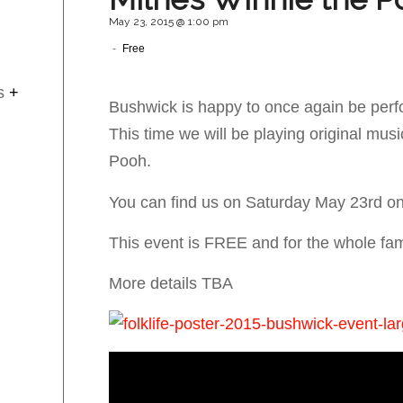
May 23, 2015 @ 1:00 pm
-
Free
s
+
Bushwick is happy to once again be perf
This time we will be playing original musi
Pooh.
You can find us on Saturday May 23rd on
This event is FREE and for the whole fam
More details TBA