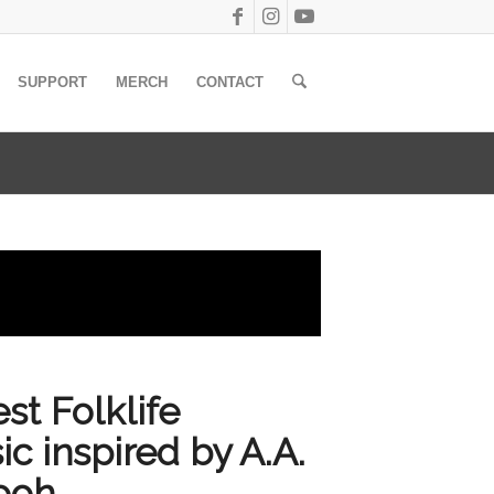
SUPPORT
MERCH
CONTACT
t Folklife
ic inspired by A.A.
Pooh