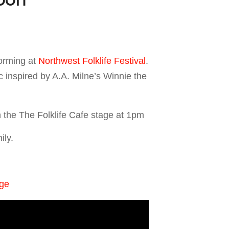
orming at
Northwest Folklife Festival
.
c inspired by A.A. Milne’s Winnie the
 the The Folklife Cafe stage at 1pm
ily.