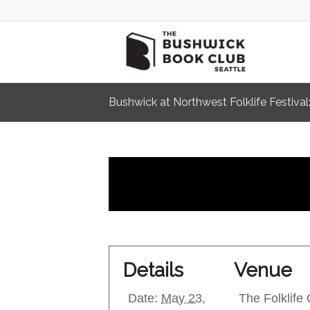
Bushwick at Northwest Folklife Festival:
Details
Venue
Date:
May 23,
The Folklife