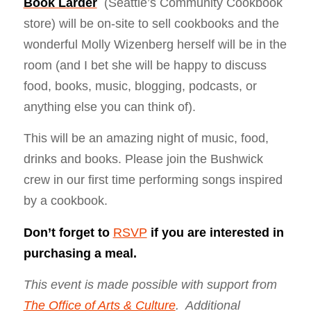
Book Larder
(Seattle’s Community Cookbook
store) will be on-site to sell cookbooks and the
wonderful Molly Wizenberg herself will be in the
room (and I bet she will be happy to discuss
food, books, music, blogging, podcasts, or
anything else you can think of).
This will be an amazing night of music, food,
drinks and books. Please join the Bushwick
crew in our first time performing songs inspired
by a cookbook.
Don’t forget to
RSVP
if you are interested in
purchasing a meal.
This event is made possible with support from
The Office of Arts & Culture
. Additional