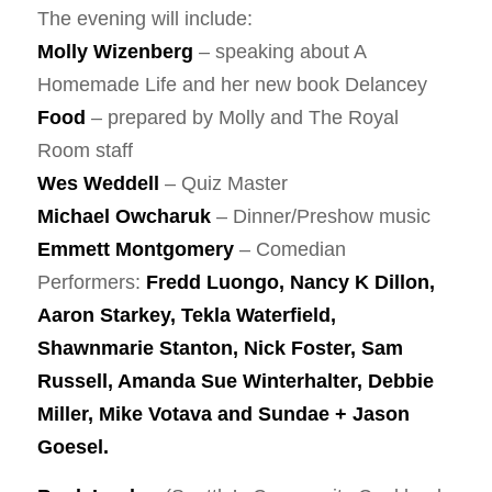
The evening will include:
Molly Wizenberg
– speaking about A
Homemade Life and her new book Delancey
Food
– prepared by Molly and The Royal
Room staff
Wes Weddell
– Quiz Master
Michael Owcharuk
– Dinner/Preshow music
Emmett Montgomery
– Comedian
Performers:
Fredd Luongo, Nancy K Dillon,
Aaron Starkey, Tekla Waterfield,
Shawnmarie Stanton, Nick Foster, Sam
Russell, Amanda Sue Winterhalter, Debbie
Miller, Mike Votava and Sundae + Jason
Goesel.