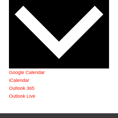
Google Calendar
iCalendar
Outlook 365
Outlook Live