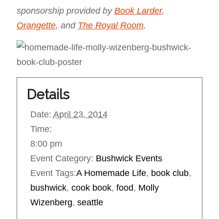
sponsorship provided by
Book Larder
,
Orangette
, and
The Royal Room
.
Details
Date:
April 23, 2014
Time:
8:00 pm
Event Category:
Bushwick Events
Event Tags:
A Homemade Life
,
book club
,
bushwick
,
cook book
,
food
,
Molly
Wizenberg
,
seattle