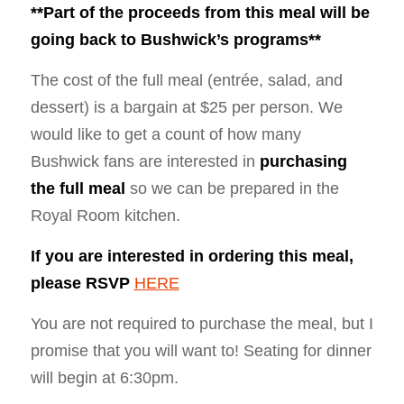
**Part of the proceeds from this meal will be
going back to Bushwick’s programs**
The cost of the full meal (entrée, salad, and
dessert) is a bargain at $25 per person. We
would like to get a count of how many
Bushwick fans are interested in
purchasing
the full meal
so we can be prepared in the
Royal Room kitchen.
If you are interested in ordering this meal,
please RSVP
HERE
You are not required to purchase the meal, but I
promise that you will want to! Seating for dinner
will begin at
6:30pm
.