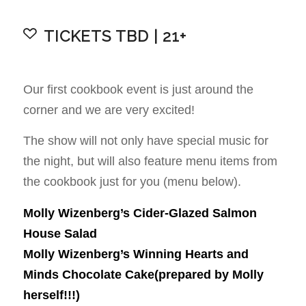
TICKETS TBD | 21+
Our first cookbook event is just around the
corner and we are very excited!
The show will not only have special music for
the night, but will also feature menu items from
the cookbook just for you (menu below).
Molly Wizenberg’s Cider-Glazed Salmon
House Salad
Molly Wizenberg’s Winning Hearts and
Minds Chocolate Cake(prepared by Molly
herself!!!)