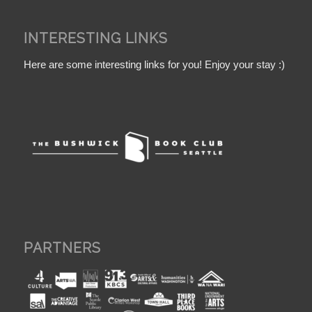
INTERESTING LINKS
Here are some interesting links for you! Enjoy your stay :)
PARTNERS