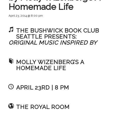
Homemade Life
April 23, 2014 @ 8:00 pm
THE BUSHWICK BOOK CLUB
SEATTLE PRESENTS:
ORIGINAL MUSIC INSPIRED BY
MOLLY WIZENBERG’S A
HOMEMADE LIFE
APRIL 23RD | 8 PM
THE ROYAL ROOM