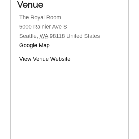
Venue
The Royal Room
5000 Rainier Ave S
Seattle
,
WA
98118
United States
+
Google Map
View Venue Website