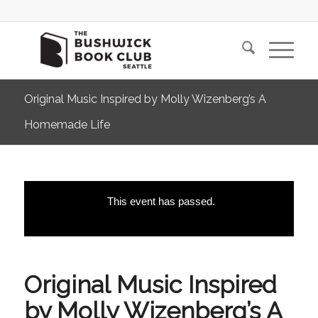
Original Music Inspired by Molly Wizenberg’s A
Homemade Life
This event has passed.
Original Music Inspired
by Molly Wizenberg’s A