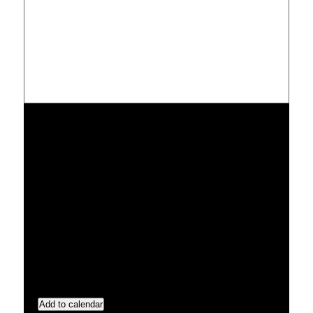
Add to calendar