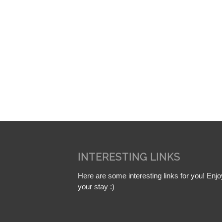
INTERESTING LINKS
Here are some interesting links for you! Enjo
your stay :)