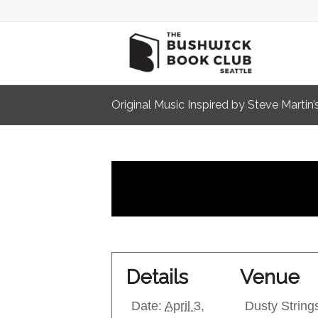
Original Music Inspired by Steve Martin
Details
Venue
Date:
April 3,
Dusty String