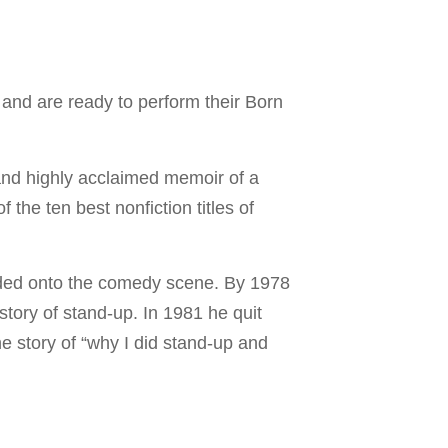
and are ready to perform their Born
and highly acclaimed memoir of a
the ten best nonfiction titles of
.
oded onto the comedy scene. By 1978
story of stand-up. In 1981 he quit
he story of “why I did stand-up and