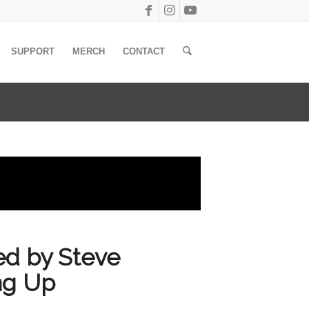
SUPPORT
MERCH
CONTACT
red by Steve
ng Up