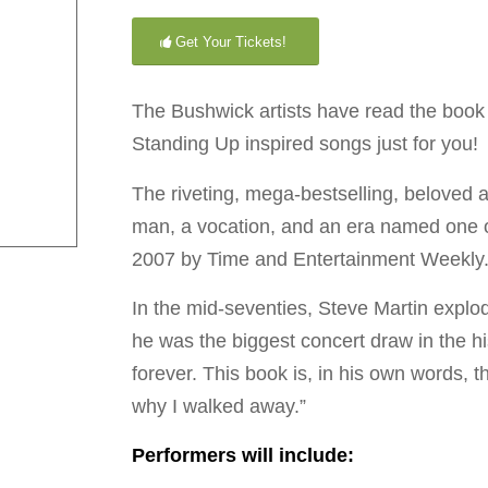
Get Your Tickets!
The Bushwick artists have read the book 
Standing Up inspired songs just for you!
The riveting, mega-bestselling, beloved 
man, a vocation, and an era named one of 
2007 by Time and Entertainment Weekly
In the mid-seventies, Steve Martin expl
he was the biggest concert draw in the hi
forever. This book is, in his own words, t
why I walked away.”
Performers will include: