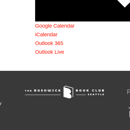
Google Calendar
iCalendar
Outlook 365
Outlook Live
y