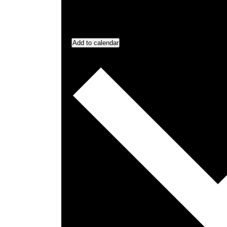
Add to calendar