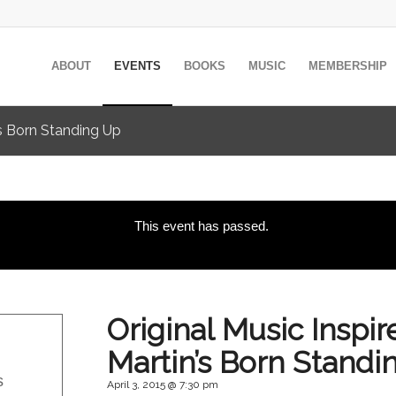
ABOUT
EVENTS
BOOKS
MUSIC
MEMBERSHIP
’s Born Standing Up
This event has passed.
Original Music Inspi
Martin’s Born Standi
s
April 3, 2015 @ 7:30 pm