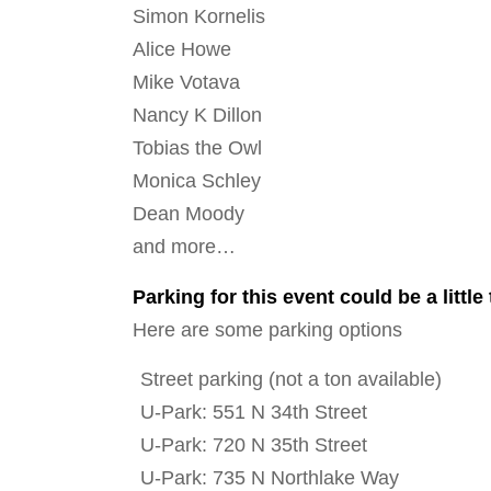
Simon Kornelis
Alice Howe
Mike Votava
Nancy K Dillon
Tobias the Owl
Monica Schley
Dean Moody
and more…
Parking for this event could be a little 
Here are some parking options
Street parking (not a ton available)
U-Park: 551 N 34th Street
U-Park: 720 N 35th Street
U-Park: 735 N Northlake Way