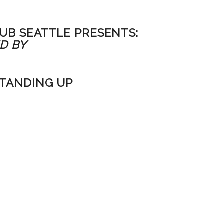
UB SEATTLE PRESENTS:
D BY
STANDING UP