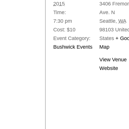
2015
3406 Fremon
Time:
Ave. N
7:30 pm
Seattle
,
WA
Cost:
$10
98103
Unite
Event Category:
States
+ Goo
Bushwick Events
Map
View Venue
Website