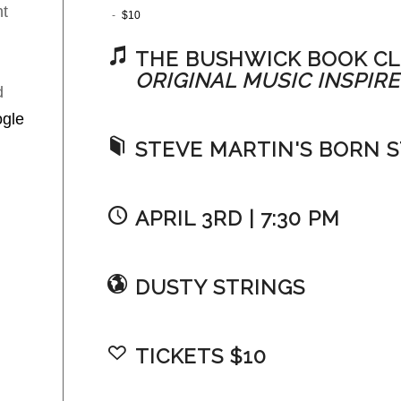
t
-
$10
THE BUSHWICK BOOK CL
ORIGINAL MUSIC INSPIRE
d
gle
STEVE MARTIN'S BORN 
APRIL 3RD | 7:30 PM
DUSTY STRINGS
TICKETS $10