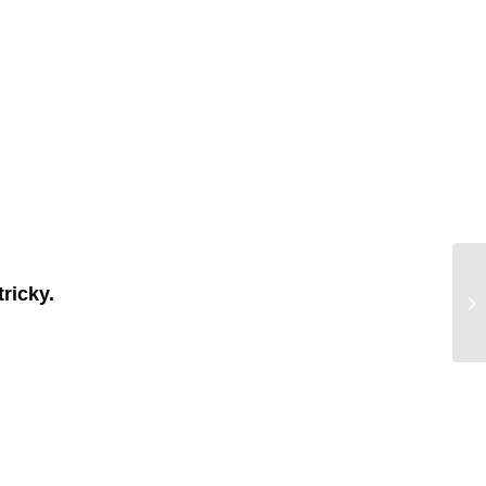
tricky.