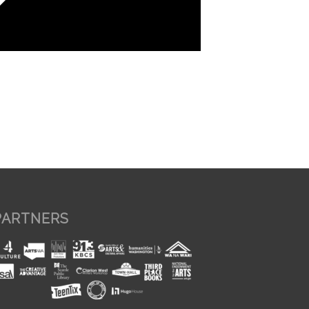
PARTNERS