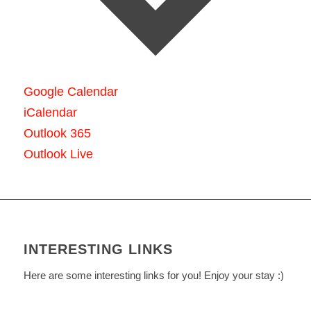
Google Calendar
iCalendar
Outlook 365
Outlook Live
INTERESTING LINKS
Here are some interesting links for you! Enjoy your stay :)