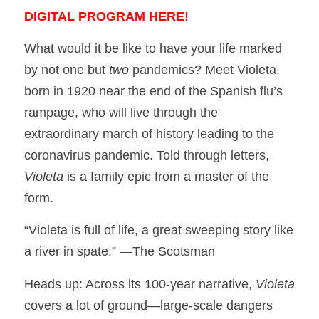
DIGITAL PROGRAM HERE!
What would it be like to have your life marked
by not one but
two
pandemics? Meet Violeta,
born in 1920 near the end of the Spanish flu’s
rampage, who will live through the
extraordinary march of history leading to the
coronavirus pandemic. Told through letters,
Violeta
is a family epic from a master of the
form.
“Violeta is full of life, a great sweeping story like
a river in spate.” —The Scotsman
Heads up: Across its 100-year narrative,
Violeta
covers a lot of ground—large-scale dangers