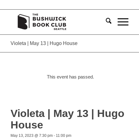
Violeta | May 13 | Hugo House
This event has passed.
Violeta | May 13 | Hugo
House
May 13, 2023 @ 7:30 pm
-
11:00 pm