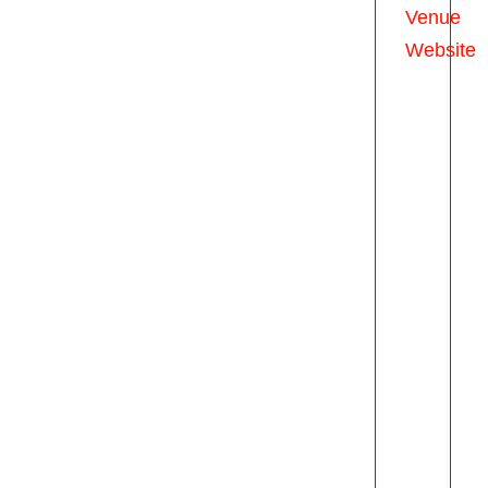
Venue
Website