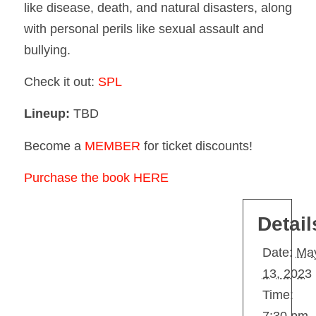
like disease, death, and natural disasters, along
with personal perils like sexual assault and
bullying.
Check it out:
SPL
Lineup:
TBD
Become a
MEMBER
for ticket discounts!
Purchase the book HERE
Detail
Date:
Ma
13, 2023
Time: