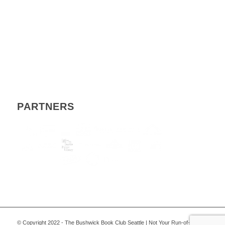
PARTNERS
© Copyright 2022 - The Bushwick Book Club Seattle | Not Your Run-of-the-Mill