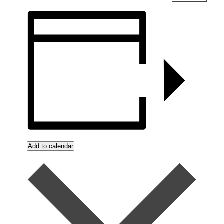
Add to calendar