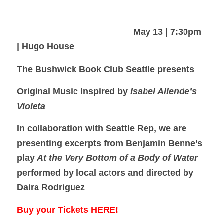
May 13 | 7:30pm
| Hugo House
The Bushwick Book Club Seattle presents
Original Music Inspired by
Isabel Allende’s
Violeta
In collaboration with Seattle Rep, we are
presenting excerpts from Benjamin Benne’s
play
At the Very Bottom of a Body of Water
performed by local actors and directed by
Daira Rodriguez
Buy your Tickets HERE!