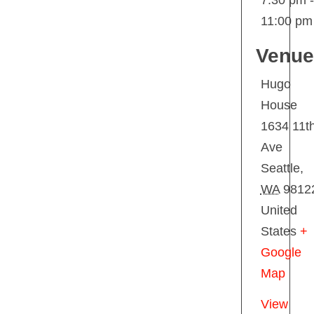
7:30 pm -
11:00 pm
Venue
Hugo
House
1634 11t
Ave
Seattle
,
WA
9812
United
States
+
Google
Map
View