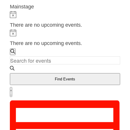
Mainstage
Events
Notice
There are no upcoming events.
Notice
There are no upcoming events.
Events
Search
Search
Enter
and
Keyword.
Views
Search
Find Events
Navigation
for
Event
Views
List
Events
Navigation
by
Keyword.