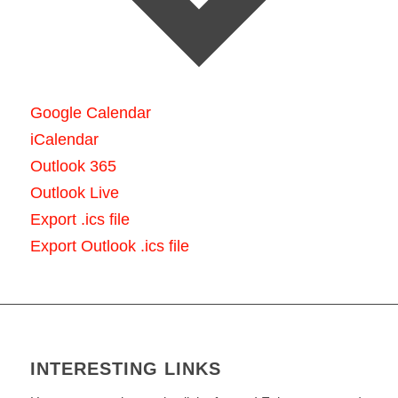
Google Calendar
iCalendar
Outlook 365
Outlook Live
Export .ics file
Export Outlook .ics file
INTERESTING LINKS