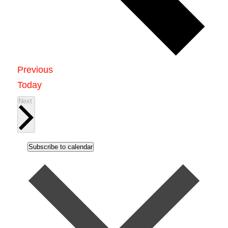
Events
Previous
Today
Events
Next
Subscribe to calendar