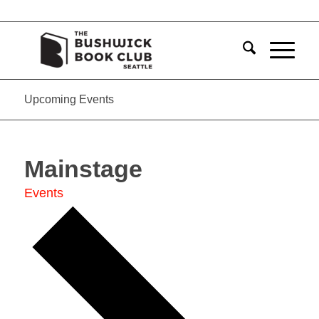
Upcoming Events
Mainstage
Events