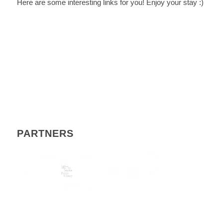
Here are some interesting links for you! Enjoy your stay :)
PARTNERS