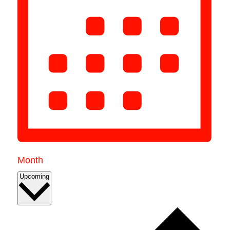
Month
Select
Upcoming
date.