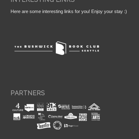
Here are some interesting links for you! Enjoy your stay :)
PARTNERS