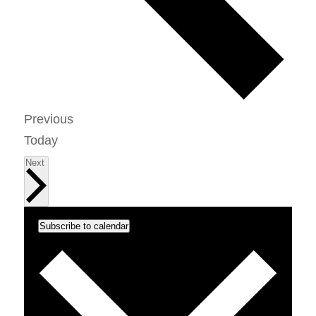
Events
Previous
Today
Events
Next
Subscribe to calendar