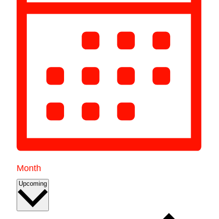
Month
Select
Upcoming
date.