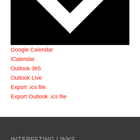
Google Calendar
iCalendar
Outlook 365
Outlook Live
Export .ics file
Export Outlook .ics file
INTERESTING LINKS