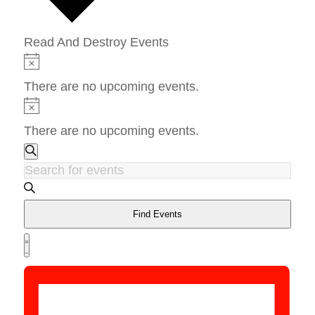
Read And Destroy Events
Events
Notice
There are no upcoming events.
Notice
There are no upcoming events.
Events
Search
Search
Enter
and
Keyword.
Views
Search
Find Events
Navigation
Event
for
Views
List
Events
Navigation
by
Keyword.