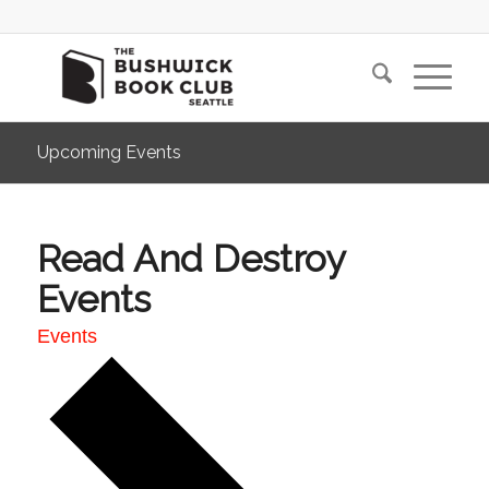
Upcoming Events
Read And Destroy
Events
Events