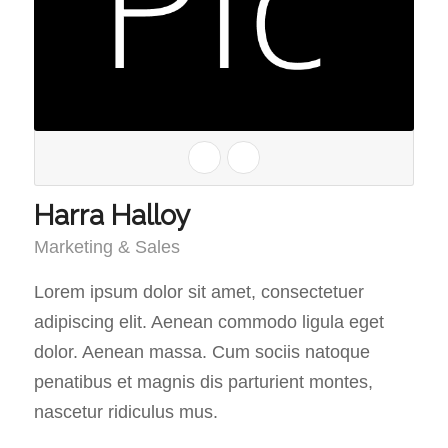
Harra Halloy
Marketing & Sales
Lorem ipsum dolor sit amet, consectetuer
adipiscing elit. Aenean commodo ligula eget
dolor. Aenean massa. Cum sociis natoque
penatibus et magnis dis parturient montes,
nascetur ridiculus mus.