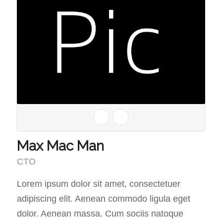
Max Mac Man
CTO
Lorem ipsum dolor sit amet, consectetuer
adipiscing elit. Aenean commodo ligula eget
dolor. Aenean massa. Cum sociis natoque