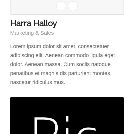
Harra Halloy
Marketing & Sales
Lorem ipsum dolor sit amet, consectetuer
adipiscing elit. Aenean commodo ligula eget
dolor. Aenean massa. Cum sociis natoque
penatibus et magnis dis parturient montes,
nascetur ridiculus mus.