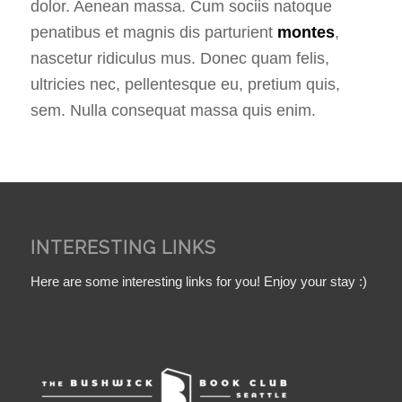
dolor. Aenean massa. Cum sociis natoque
penatibus et magnis dis parturient
montes
,
nascetur ridiculus mus. Donec quam felis,
ultricies nec, pellentesque eu, pretium quis,
sem. Nulla consequat massa quis enim.
INTERESTING LINKS
Here are some interesting links for you! Enjoy your stay :)