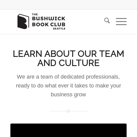
LEARN ABOUT OUR TEAM
AND CULTURE
We are a team of dedicated professionals,
ready to do what ever it takes to make your
business grow