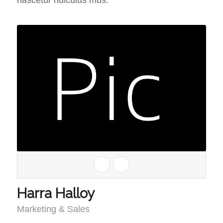
nascetur ridiculus mus.
Harra Halloy
Marketing & Sales