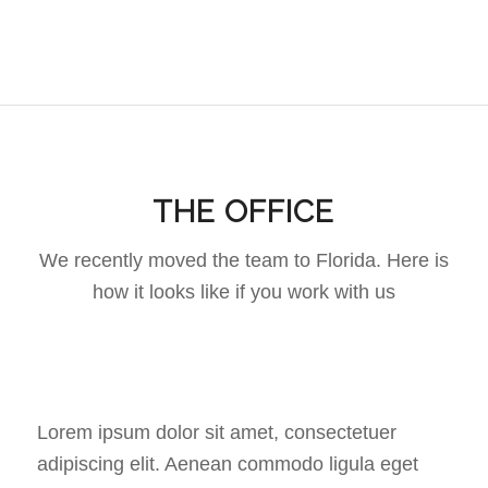
THE OFFICE
We recently moved the team to Florida. Here is
how it looks like if you work with us
Lorem ipsum dolor sit amet, consectetuer
adipiscing elit. Aenean commodo ligula eget