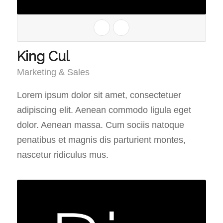
King Cul
Marketing & Sales
Lorem ipsum dolor sit amet, consectetuer
adipiscing elit. Aenean commodo ligula eget
dolor. Aenean massa. Cum sociis natoque
penatibus et magnis dis parturient montes,
nascetur ridiculus mus.