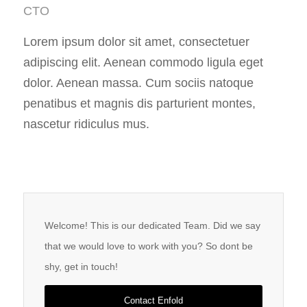
CTO
Lorem ipsum dolor sit amet, consectetuer
adipiscing elit. Aenean commodo ligula eget
dolor. Aenean massa. Cum sociis natoque
penatibus et magnis dis parturient montes,
nascetur ridiculus mus.
Welcome! This is our dedicated Team. Did we say
that we would love to work with you? So dont be
shy, get in touch!
Contact Enfold