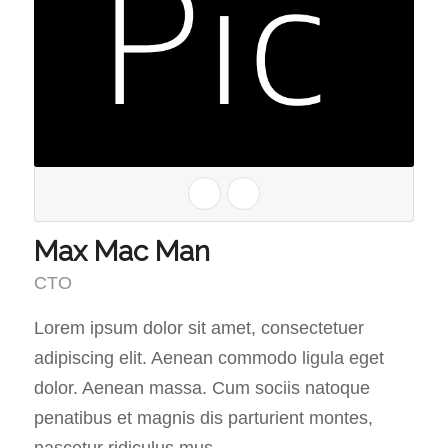
Max Mac Man
CTO
Lorem ipsum dolor sit amet, consectetuer
adipiscing elit. Aenean commodo ligula eget
dolor. Aenean massa. Cum sociis natoque
penatibus et magnis dis parturient montes,