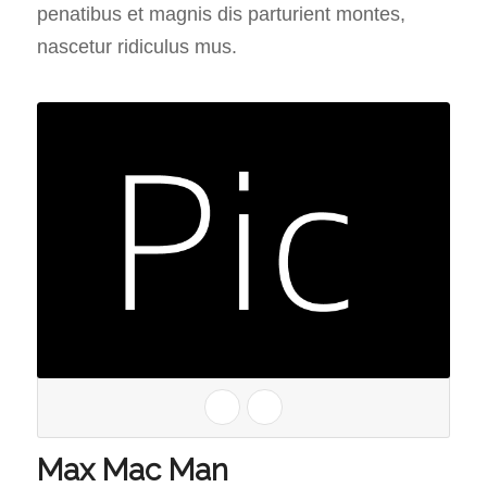
penatibus et magnis dis parturient montes,
nascetur ridiculus mus.
Max Mac Man