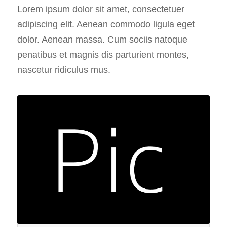
Lorem ipsum dolor sit amet, consectetuer
adipiscing elit. Aenean commodo ligula eget
dolor. Aenean massa. Cum sociis natoque
penatibus et magnis dis parturient montes,
nascetur ridiculus mus.