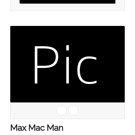
Max Mac Man