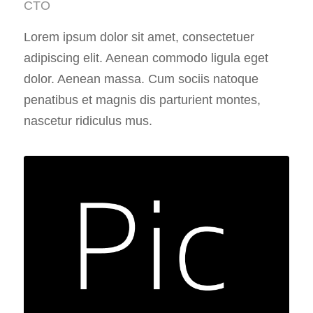
CTO
Lorem ipsum dolor sit amet, consectetuer
adipiscing elit. Aenean commodo ligula eget
dolor. Aenean massa. Cum sociis natoque
penatibus et magnis dis parturient montes,
nascetur ridiculus mus.