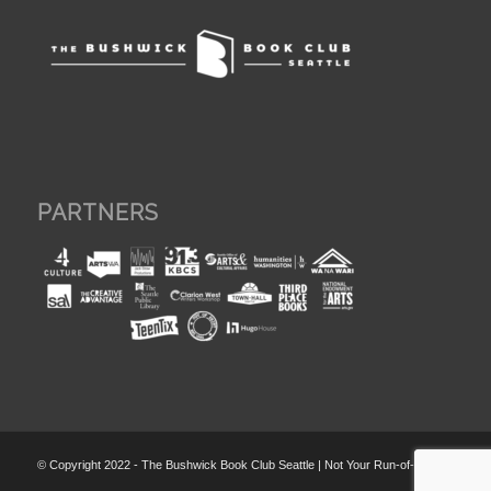
PARTNERS
© Copyright 2022 - The Bushwick Book Club Seattle | Not Your Run-of-the-Mill