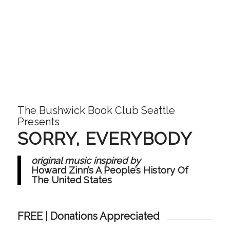
The Bushwick Book Club Seattle
Presents
SORRY, EVERYBODY
original music inspired by
Howard Zinn’s A People’s History Of
The United States
FREE | Donations Appreciated