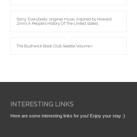
Sorry, Everybody: original music inspired by Howard
Zinn’s A People’s History Of The United States
The Bushwick Book Club Seattle Volume I
INTERESTING LINKS
Here are some interesting links for you! Enjoy your stay :)