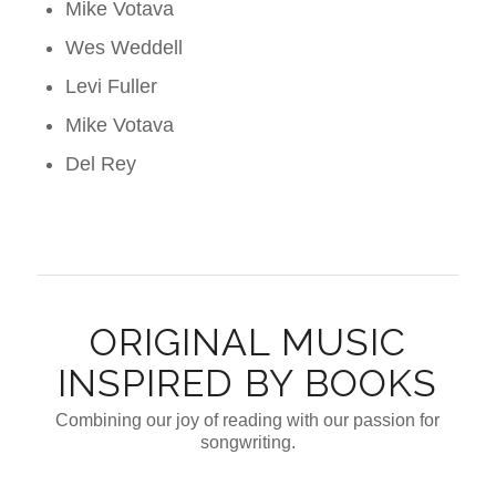
Mike Votava
Wes Weddell
Levi Fuller
Mike Votava
Del Rey
ORIGINAL MUSIC
INSPIRED BY BOOKS
Combining our joy of reading with our passion for
songwriting.