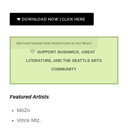
DOWNLOAD NOW | CLICK HERE
Add some fantastic book inspired tunes to your library!
SUPPORT BUSHWICK, GREAT
LITERATURE, AND THE SEATTLE ARTS
COMMUNITY
Featured Artists
:
MoZo
Vince Mtz.