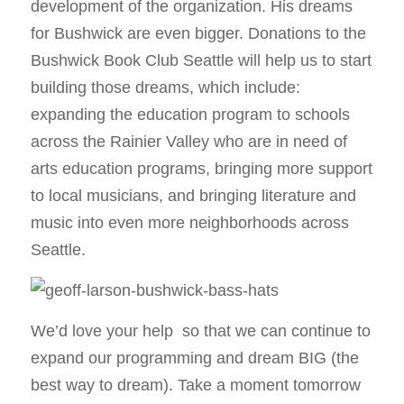
development of the organization. His dreams
for Bushwick are even bigger. Donations to the
Bushwick Book Club Seattle will help us to start
building those dreams, which include:
expanding the education program to schools
across the Rainier Valley who are in need of
arts education programs, bringing more support
to local musicians, and bringing literature and
music into even more neighborhoods across
Seattle.
We’d love your help so that we can continue to
expand our programming and dream BIG (the
best way to dream). Take a moment tomorrow