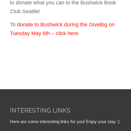
to donate what you can to the Bushwick Book
Club Seattle!
To
donate to Bushwick during the GiveBig on
Tuesday May 6th – click here
.
INTERESTING LINKS
Here are some interesting links for you! Enjoy your stay :)