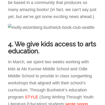
be based in a community that produces so
many amazing books! (In fact, we can’t say just
yet, but we’ve got some exciting news ahead.)
4. We give kids access to arts
education.
In March, we spent two weeks working with
kids at Aki Kurose Middle School and Odle
Middle School to provide in class songwriting
workshops that aligned with their school’s
curriculum. Through Bushwick’s education
program
STYLE
(Song Writing Through Youth
Literature Education) students
wrote songs