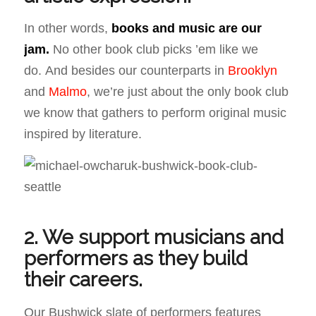
In other words,
books and music are our
jam
.
No other book club picks ’em like we
do. And besides our counterparts in
Brooklyn
and
Malmo
, we’re just about the only book club
we know that gathers to perform original music
inspired by literature.
2. We support musicians and
performers as they build
their careers.
Our Bushwick slate of performers features