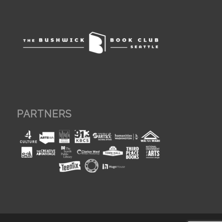
PARTNERS