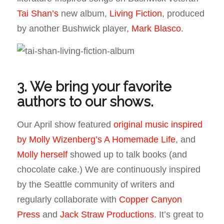
Tai Shan’s
new album,
Living Fiction
, produced
by another Bushwick player,
Mark Blasco
.
3. We bring your favorite
authors to our shows.
Our April show featured
original music inspired
by Molly Wizenberg’s A Homemade Life
, and
Molly herself
showed up to talk books (and
chocolate cake.) We are continuously inspired
by the Seattle community of writers and
regularly collaborate with
Copper Canyon
Press
and
Jack Straw Productions
. It’s great to