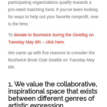
participating organizations qualify towards a
pro-rated matching fund. If you’ve been looking
for ways to help out your favorite nonprofit, now
is the time.
To
donate to Bushwick during the GiveBig on
Tuesday May 6th – click here
.
We came up with five reasons to consider the
Bushwick Book Club Seattle on Tuesday May
6th.
1. We value the collaborative,
inspirational space that exists
between different genres of
artistic expression.