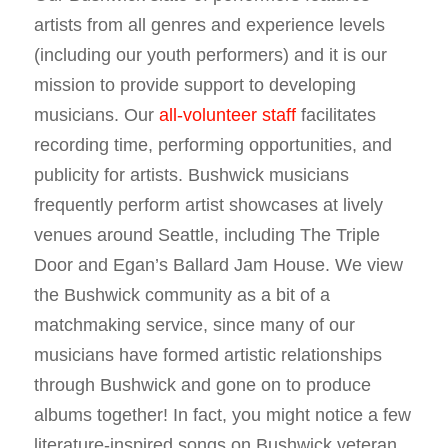
artists from all genres and experience levels
(including our youth performers) and it is our
mission to provide support to developing
musicians. Our
all-volunteer staff
facilitates
recording time, performing opportunities, and
publicity for artists. Bushwick musicians
frequently perform artist showcases at lively
venues around Seattle, including The Triple
Door and Egan’s Ballard Jam House. We view
the Bushwick community as a bit of a
matchmaking service, since many of our
musicians have formed artistic relationships
through Bushwick and gone on to produce
albums together! In fact, you might notice a few
literature-inspired songs on Bushwick veteran