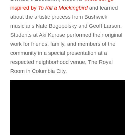
inspired by
To Kill a Mockingbird
and learned
about the artistic process from Bushwick
musicians Nate Bogopolsky and Geoff Larson.
Students at Aki Kurose performed their original
work for friends, family, and members of the
community in a special presentation at a
respected neighborhood venue, The Royal
Room in Columbia City.