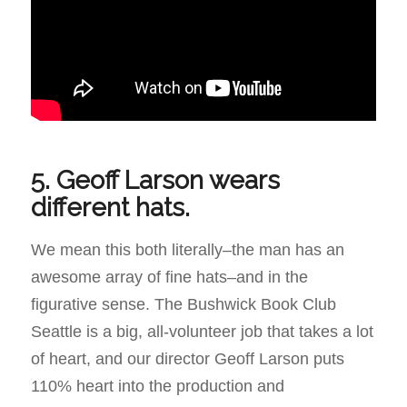
5. Geoff Larson wears
different hats.
We mean this both literally–the man has an
awesome array of fine hats–and in the
figurative sense. The Bushwick Book Club
Seattle is a big, all-volunteer job that takes a lot
of heart, and our director Geoff Larson puts
110% heart into the production and