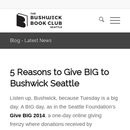
Blog - Latest News
5 Reasons to Give BIG to
Bushwick Seattle
Listen up, Bushwick, because Tuesday is a big
day. A BIG day, as in the Seattle Foundation’s
Give BIG 2014
, a one-day online giving
frenzy where donations received by