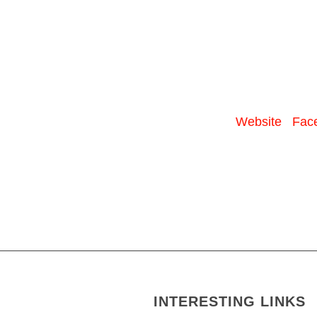
Website
Fac
INTERESTING LINKS