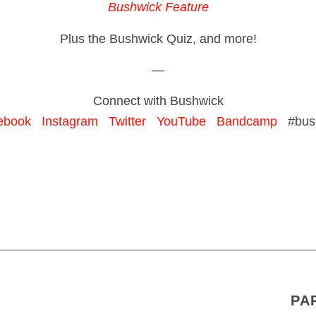
Bushwick Feature
Plus the Bushwick Quiz, and more!
—
Connect with Bushwick
ebook
Instagram
Twitter
YouTube
Bandcamp
#bush
PA