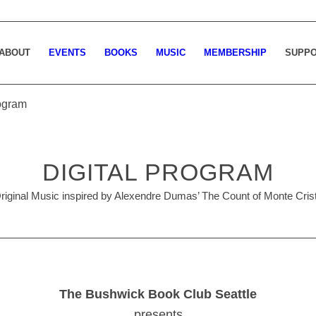
ABOUT
EVENTS
BOOKS
MUSIC
MEMBERSHIP
SUPP
rogram
DIGITAL PROGRAM
riginal Music inspired by Alexendre Dumas’ The Count of Monte Cris
The Bushwick Book Club Seattle
presents