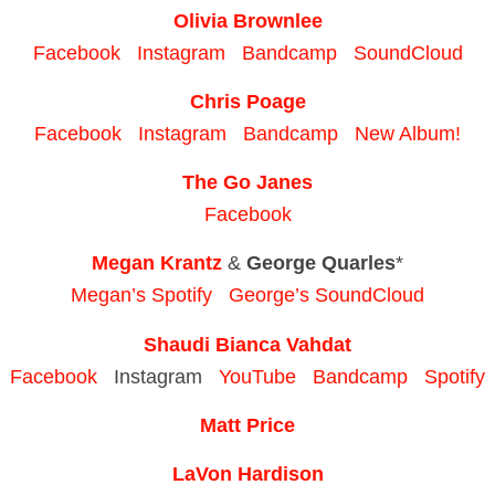
Olivia Brownlee
Facebook
Instagram
Bandcamp
SoundCloud
Chris Poage
Facebook
Instagram
Bandcamp
New Album!
The Go Janes
Facebook
Megan Krantz
&
George Quarles
*
Megan’s Spotify
George’s SoundCloud
Shaudi Bianca Vahdat
Facebook
Instagram
YouTube
Bandcamp
Spotify
Matt Price
LaVon Hardison