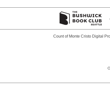
Count of Monte Cristo Digital P
O