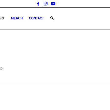
ORT
MERCH
CONTACT
to