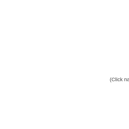
(Click n