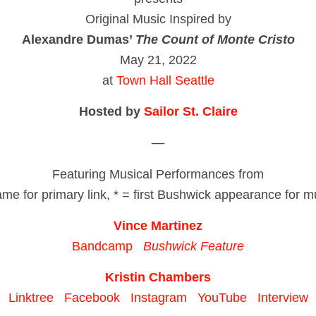
Original Music Inspired by
Alexandre Dumas’
The Count of Monte Cristo
May 21, 2022
at
Town Hall Seattle
Hosted by
Sailor St. Claire
—
Featuring Musical Performances from
ame for primary link, * = first Bushwick appearance for m
Vince Martinez
Bandcamp
Bushwick Feature
Kristin Chambers
Linktree
Facebook
Instagram
YouTube
Interview