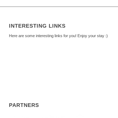
INTERESTING LINKS
Here are some interesting links for you! Enjoy your stay :)
PARTNERS