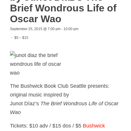
Brief Wondrous Life of
Oscar Wao
September 25, 2015 @ 7:00 pm
-
10:00 pm
-
$5 – $15
The Bushwick Book Club Seattle presents:
original music inspired by
Junot Díaz’s
The Brief Wondrous Life of Oscar
Wao
Tickets: $10 adv / $15 dos / $5
Bushwick