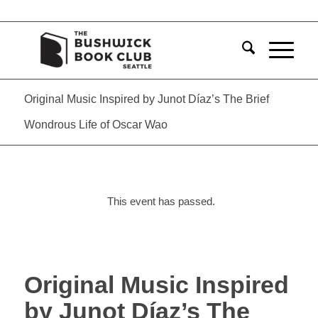
Original Music Inspired by Junot Díaz’s The Brief
Wondrous Life of Oscar Wao
This event has passed.
Original Music Inspired
by Junot Díaz’s The