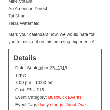
Mike Votava
An American Forest
Tai Shan
Tekla Waterfield
Mark your calendars now, we would hate for
you to miss out on this amazing experience!
Details
Date:
September 25, 2015
Time:
7:00 pm - 10:00 pm
Cost:
$5 – $15
Event Category:
Bushwick Events
Event Tags:
dusty strings
,
Junot Díaz
,