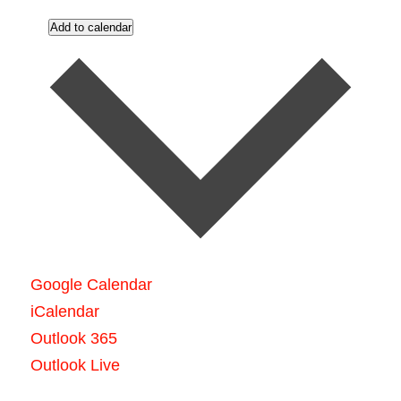
Add to calendar
Google Calendar
iCalendar
Outlook 365
Outlook Live