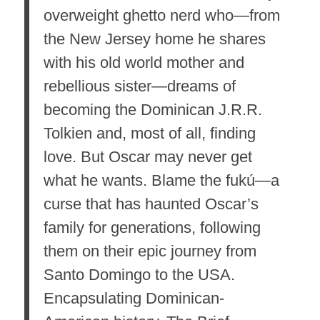
overweight ghetto nerd who—from
the New Jersey home he shares
with his old world mother and
rebellious sister—dreams of
becoming the Dominican J.R.R.
Tolkien and, most of all, finding
love. But Oscar may never get
what he
wants. Blame the fukú—a
curse that has haunted Oscar’s
family for generations, following
them on their epic journey from
Santo Domingo to the USA.
Encapsulating Dominican-