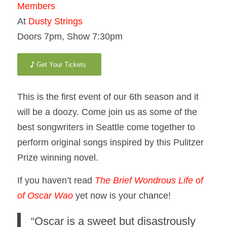
Members
At
Dusty Strings
Doors 7pm, Show 7:30pm
Get Your Tickets
This is the first event of our 6th season and it
will be a doozy. Come join us as some of the
best songwriters in Seattle come together to
perform original songs inspired by this Pulitzer
Prize winning novel.
If you haven’t read
The Brief Wondrous Life of
of Oscar Wao
yet now is your chance!
“Oscar is a sweet but disastrously