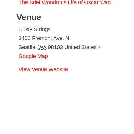
The Brief Wondrous Life of Oscar Wao
Venue
Dusty Strings
3406 Fremont Ave. N
Seattle
,
WA
98103
United States
+
Google Map
View Venue Website