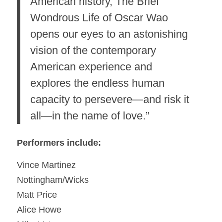
American history, The Brief
Wondrous Life of Oscar Wao
opens our eyes to an astonishing
vision of the contemporary
American experience and
explores the endless human
capacity to persevere—and risk it
all—in the name of love.”
Performers include:
Vince Martinez
Nottingham/Wicks
Matt Price
Alice Howe