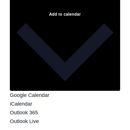
Add to calendar
Google Calendar
iCalendar
Outlook 365
Outlook Live