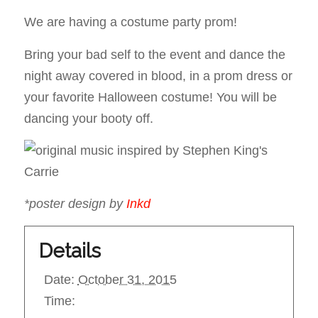
We are having a costume party prom!
Bring your bad self to the event and dance the
night away covered in blood, in a prom dress or
your favorite Halloween costume! You will be
dancing your booty off.
*poster design by
Inkd
Details
Date:
October 31, 2015
Time: