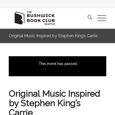
Original Music Inspired by Stephen King’s Carrie
This event has passed.
Original Music Inspired
by Stephen King’s
Carrie