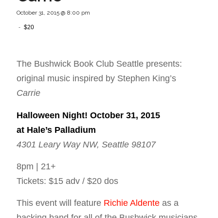
October 31, 2015 @ 8:00 pm
-
$20
The Bushwick Book Club Seattle presents:
original music inspired by Stephen King’s
Carrie
Halloween Night!
October 31, 2015
at Hale’s Palladium
4301 Leary Way NW, Seattle 98107
8pm | 21+
Tickets: $15 adv / $20 dos
This event will feature
Richie Aldente
as a
backing band for all of the Bushwick musicians