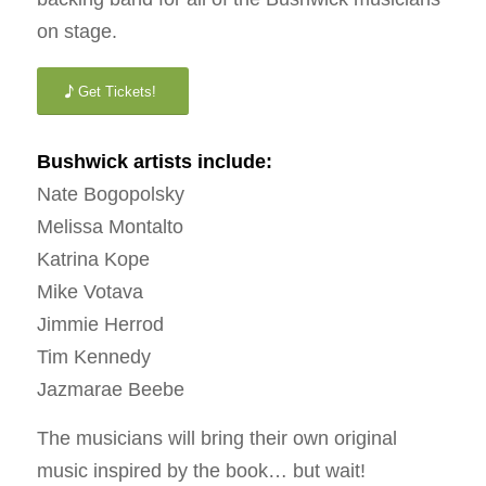
on stage.
Get Tickets!
Bushwick artists include:
Nate Bogopolsky
Melissa Montalto
Katrina Kope
Mike Votava
Jimmie Herrod
Tim Kennedy
Jazmarae Beebe
The musicians will bring their own original
music inspired by the book… but wait!