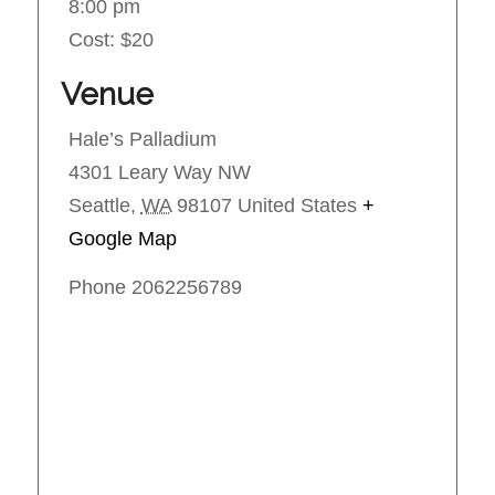
8:00 pm
Cost:
$20
Venue
Hale’s Palladium
4301 Leary Way NW
Seattle
,
WA
98107
United States
+
Google Map
Phone
2062256789