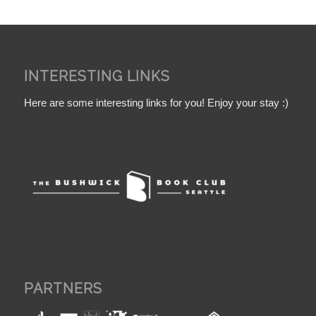
INTERESTING LINKS
Here are some interesting links for you! Enjoy your stay :)
PARTNERS