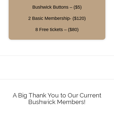
Bushwick Buttons – ($5)
2 Basic Membership- ($120)
8 Free tickets – ($80)
A Big Thank You to Our Current
Bushwick Members!