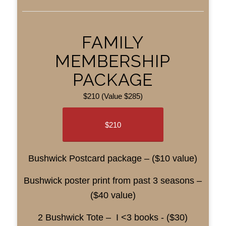
FAMILY
MEMBERSHIP
PACKAGE
$210 (Value $285)
$210
Bushwick Postcard package – ($10 value)
Bushwick poster print from past 3 seasons –
($40 value)
2 Bushwick Tote – I <3 books - ($30)