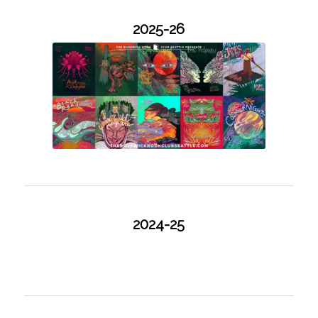
2025-26
2024-25