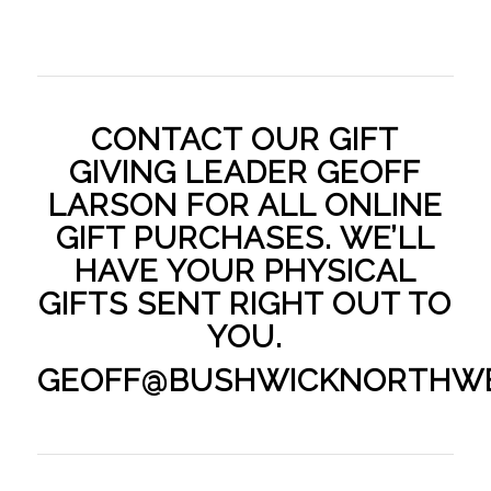
CONTACT OUR GIFT
GIVING LEADER GEOFF
LARSON FOR ALL ONLINE
GIFT PURCHASES. WE’LL
HAVE YOUR PHYSICAL
GIFTS SENT RIGHT OUT TO
YOU.
GEOFF@BUSHWICKNORTHW