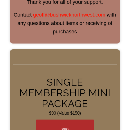
Thank you for all of your support.
Contact
geoff@bushwicknorthwest.com
with
any questions about items or receiving of
purchases
SINGLE
MEMBERSHIP MINI
PACKAGE
$90 (Value $150)
$90