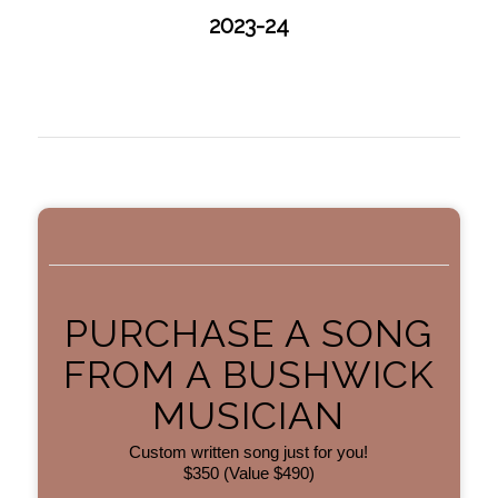
2023-24
PURCHASE A SONG
FROM A BUSHWICK
MUSICIAN
Custom written song just for you!
$350 (Value $490)