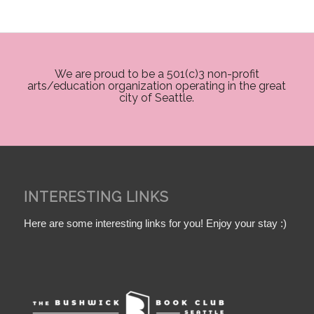
We are proud to be a 501(c)3 non-profit
arts/education organization operating in the great
city of Seattle.
INTERESTING LINKS
Here are some interesting links for you! Enjoy your stay :)