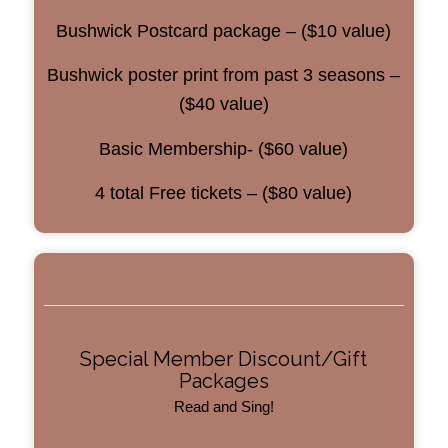
Bushwick Postcard package – ($10 value)
Bushwick poster print from past 3 seasons –
($40 value)
Basic Membership- ($60 value)
4 total Free tickets – ($80 value)
Special Member Discount/Gift
Packages
Read and Sing!