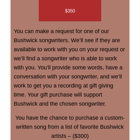
$350
You can make a request for one of our
Bushwick songwriters. We’ll see if they are
available to work with you on your request or
we’ll find a songwriter who is able to work
with you. You’ll provide some words, have a
conversation with your songwriter, and we’ll
work to get you a recording at gift giving
time. Your gift purchase will support
Bushwick and the chosen songwriter.
You have the chance to purchase a custom-
written song from a list of favorite Bushwick
artists – ($300)