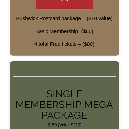
Bushwick Postcard package – ($10 value)
Basic Membership- ($60)
4 total Free tickets – ($80)
SINGLE
MEMBERSHIP MEGA
PACKAGE
$150 (Value $210)