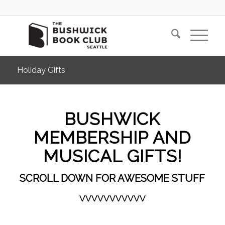
Holiday Gifts
BUSHWICK
MEMBERSHIP AND
MUSICAL GIFTS!
SCROLL DOWN FOR AWESOME STUFF
VVVVVVVVVVV