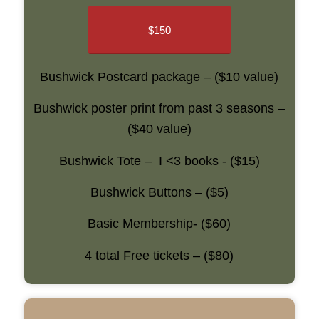
$150
Bushwick Postcard package – ($10 value)
Bushwick poster print from past 3 seasons –
($40 value)
Bushwick Tote – I <3 books - ($15)
Bushwick Buttons – ($5)
Basic Membership- ($60)
4 total Free tickets – ($80)