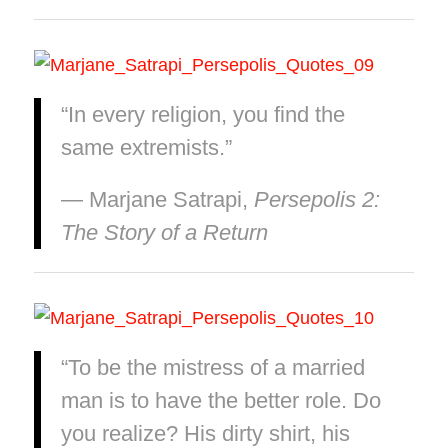
“In every religion, you find the
same extremists.”
― Marjane Satrapi,
Persepolis 2:
The Story of a Return
“To be the mistress of a married
man is to have the better role. Do
you realize? His dirty shirt, his