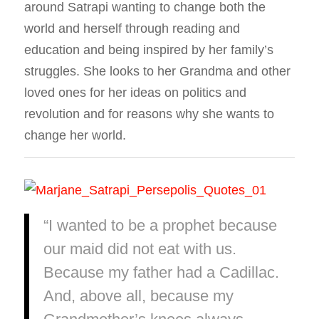
around Satrapi wanting to change both the
world and herself through reading and
education and being inspired by her family’s
struggles. She looks to her Grandma and other
loved ones for her ideas on politics and
revolution and for reasons why she wants to
change her world.
“I wanted to be a prophet because
our maid did not eat with us.
Because my father had a Cadillac.
And, above all, because my