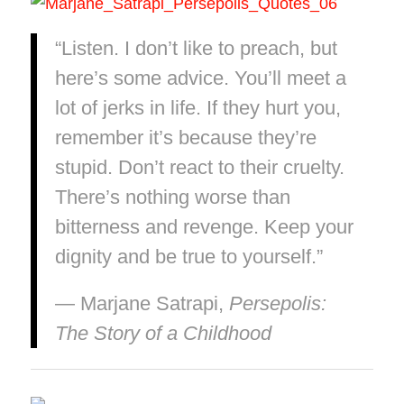
“Listen. I don’t like to preach, but
here’s some advice. You’ll meet a
lot of jerks in life. If they hurt you,
remember it’s because they’re
stupid. Don’t react to their cruelty.
There’s nothing worse than
bitterness and revenge. Keep your
dignity and be true to yourself.”
― Marjane Satrapi,
Persepolis:
The Story of a Childhood