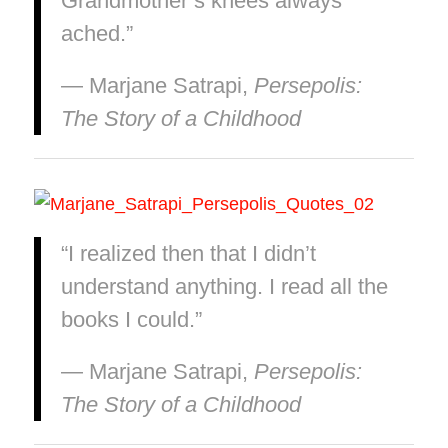
Grandmother’s knees always
ached.”
― Marjane Satrapi,
Persepolis:
The Story of a Childhood
“I realized then that I didn’t
understand anything. I read all the
books I could.”
― Marjane Satrapi,
Persepolis:
The Story of a Childhood