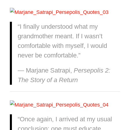
“I finally understood what my
grandmother meant. If I wasn’t
comfortable with myself, I would
never be comfortable.”
― Marjane Satrapi,
Persepolis 2:
The Story of a Return
“Once again, I arrived at my usual
conclusion: one must educate