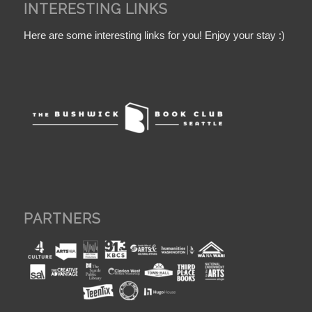
INTERESTING LINKS
Here are some interesting links for you! Enjoy your stay :)
PARTNERS