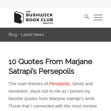
Blog - Latest News
10 Quotes From Marjane
Satrapi’s Persepolis
The main themes of
Persepolis
, family and
revolution, stuck out to me as I picked my
favorite quotes from Marjane Satrapi’s work.
Those that I connected with the most revolve