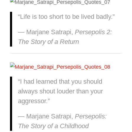
“Life is too short to be lived badly.”
― Marjane Satrapi,
Persepolis 2:
The Story of a Return
“I had learned that you should
always shout louder than your
aggressor.”
― Marjane Satrapi,
Persepolis:
The Story of a Childhood