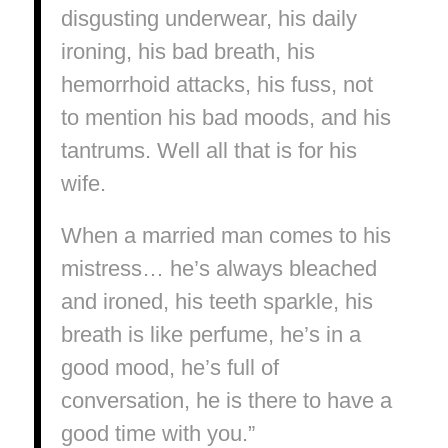
disgusting underwear, his daily
ironing, his bad breath, his
hemorrhoid attacks, his fuss, not
to mention his bad moods, and his
tantrums. Well all that is for his
wife.
When a married man comes to his
mistress… he’s always bleached
and ironed, his teeth sparkle, his
breath is like perfume, he’s in a
good mood, he’s full of
conversation, he is there to have a
good time with you.”