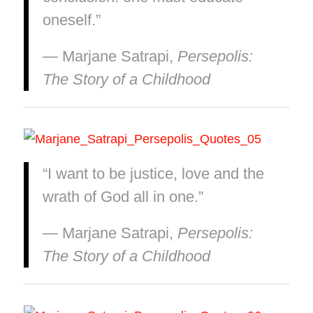
oneself.”
― Marjane Satrapi,
Persepolis:
The Story of a Childhood
“I want to be justice, love and the
wrath of God all in one.”
― Marjane Satrapi,
Persepolis:
The Story of a Childhood