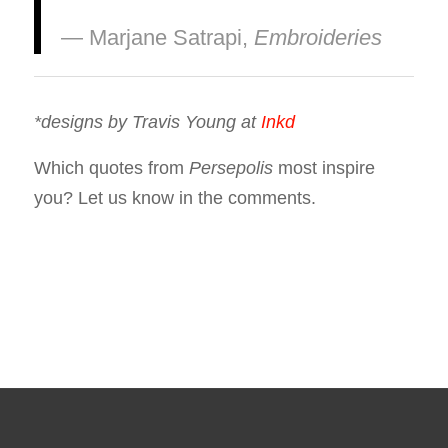
― Marjane Satrapi,
Embroideries
*designs by Travis Young at
Inkd
Which quotes from
Persepolis
most inspire
you? Let us know in the comments.