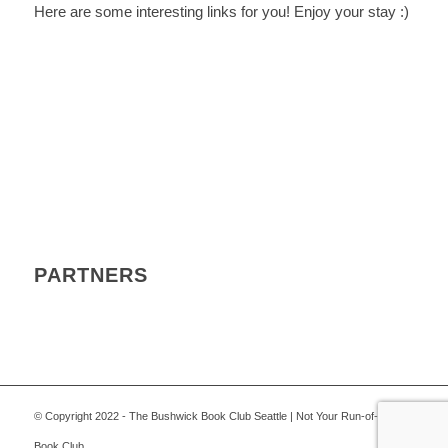
Here are some interesting links for you! Enjoy your stay :)
PARTNERS
© Copyright 2022 - The Bushwick Book Club Seattle | Not Your Run-of-the-Mill
Book Club