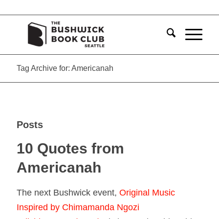
Tag Archive for: Americanah
Posts
10 Quotes from
Americanah
The next Bushwick event,
Original Music
Inspired by Chimamanda Ngozi