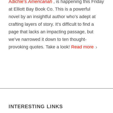
Adichie’s
Americanah
, is happening this Friday
at Elliott Bay Book Co. This is a powerful
novel by an insightful author who’s adept at
crafting layers of story. It’s difficult to find a
page that lacks an impacting passage, but
we’ve narrowed it down to ten thought-
provoking quotes. Take a look!
Read more
INTERESTING LINKS