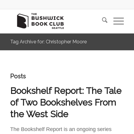
Tag Archive for: Christopher Moore
Posts
Bookshelf Report: The Tale
of Two Bookshelves From
the West Side
The Bookshelf Report is an ongoing series