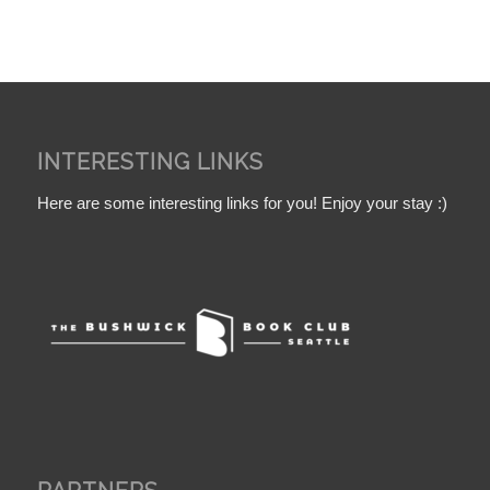
INTERESTING LINKS
Here are some interesting links for you! Enjoy your stay :)