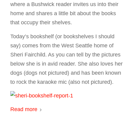
where a Bushwick reader invites us into their
home and shares a little bit about the books
that occupy their shelves.
Today’s bookshelf (or bookshelves I should
say) comes from the West Seattle home of
Sheri Fairchild. As you can tell by the pictures
below she is in avid reader. She also loves her
dogs (dogs not pictured) and has been known
to rock the karaoke mic (also not pictured).
Read more