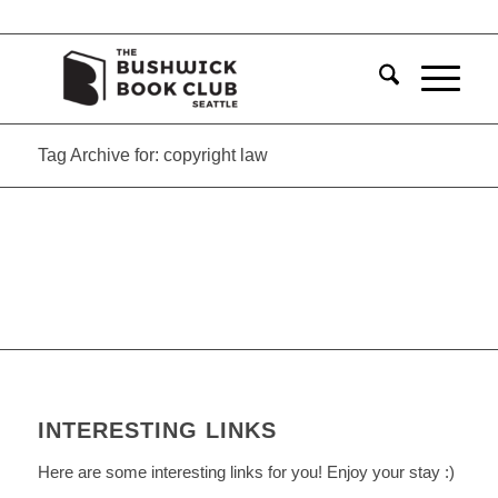
Tag Archive for: copyright law
INTERESTING LINKS
Here are some interesting links for you! Enjoy your stay :)