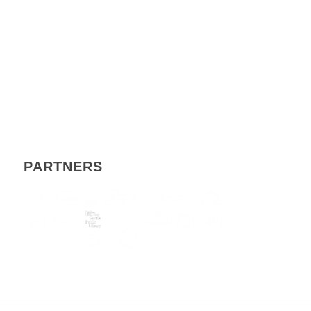
PARTNERS