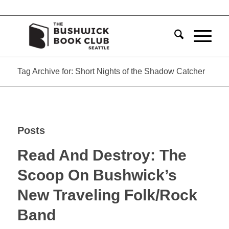
Tag Archive for: Short Nights of the Shadow Catcher
Posts
Read And Destroy: The
Scoop On Bushwick’s
New Traveling Folk/Rock
Band