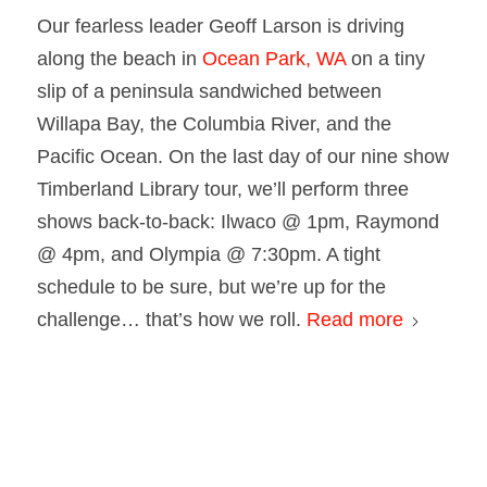
Our fearless leader Geoff Larson is driving
along the beach in
Ocean Park, WA
on a tiny
slip of a peninsula sandwiched between
Willapa Bay, the Columbia River, and the
Pacific Ocean. On the last day of our nine show
Timberland Library tour, we’ll perform three
shows back-to-back: Ilwaco @ 1pm, Raymond
@ 4pm, and Olympia @ 7:30pm. A tight
schedule to be sure, but we’re up for the
challenge… that’s how we roll.
Read more