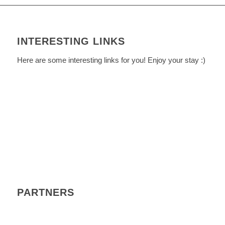
INTERESTING LINKS
Here are some interesting links for you! Enjoy your stay :)
PARTNERS