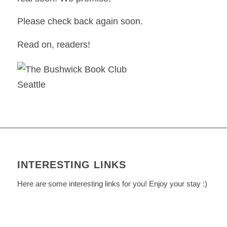
Please check back again soon.
Read on, readers!
INTERESTING LINKS
Here are some interesting links for you! Enjoy your stay :)