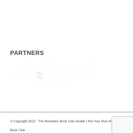
PARTNERS
© Copyright 2022 - The Bushwick Book Club Seattle | Not Your Run-of-the-Mill
Book Club