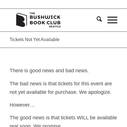
Tickets Not Yet Available
There is good news and bad news.
The bad news is that tickets for this event are
not yet available for purchase. We apologize.
However…
The good news is that tickets WILL be available
real soon. We promise.