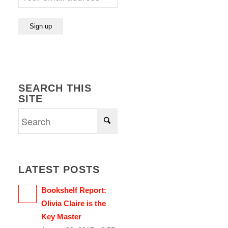
SEARCH THIS
SITE
LATEST POSTS
Bookshelf Report:
Olivia Claire is the
Key Master