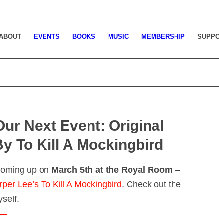
ABOUT
EVENTS
BOOKS
MUSIC
MEMBERSHIP
SUPP
Our Next Event: Original
By To Kill A Mockingbird
 coming up on
March 5th at the Royal Room
–
rper Lee’s To Kill A Mockingbird
. Check out the
self.