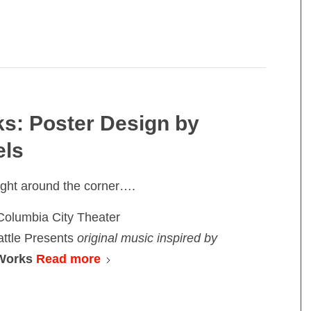
s: Poster Design by
els
ight around the corner….
Columbia City Theater
ttle Presents
original music inspired by
 Works
Read more