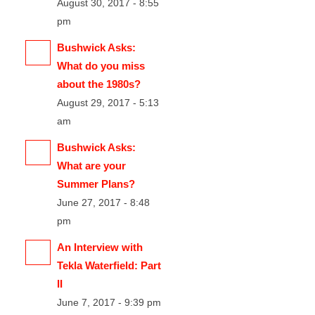
August 30, 2017 - 8:55
pm
Bushwick Asks:
What do you miss
about the 1980s?
August 29, 2017 - 5:13
am
Bushwick Asks:
What are your
Summer Plans?
June 27, 2017 - 8:48
pm
An Interview with
Tekla Waterfield: Part
II
June 7, 2017 - 9:39 pm