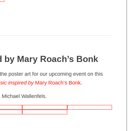
d by Mary Roach’s Bonk
the poster art for our upcoming event on this
sic inspired by
Mary Roach’s Bonk
.
 Michael Wallenfels.