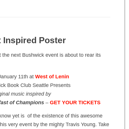
 Inspired Poster
the next Bushwick event is about to rear its
January 11th at
West of Lenin
ck Book Club Seattle Presents
ginal music inspired by
fast of Champions
–
GET YOUR TICKETS
know yet is of the existence of this awesome
this very event by the mighty Travis Young. Take