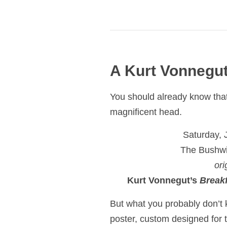
A Kurt Vonnegut
You should already know that 
magnificent head.
Saturday, 
The Bushwi
ori
Kurt Vonnegut’s
Break
But what you probably don’t 
poster, custom designed for 