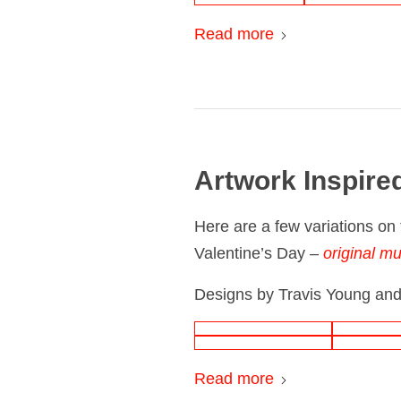
Read more
Artwork Inspire
Here are a few variations on 
Valentine’s Day –
original mu
Designs by Travis Young and
Read more