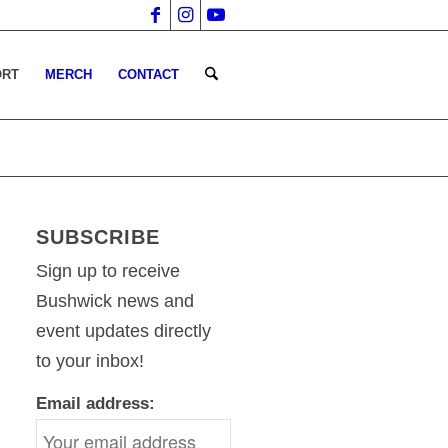
ORT
MERCH
CONTACT
SUBSCRIBE
Sign up to receive
Bushwick news and
event updates directly
to your inbox!
Email address: