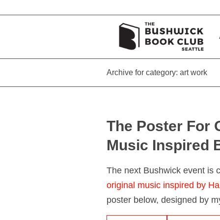
Archive for category: art work
The Poster For 
Music Inspired 
The next Bushwick event is
original music inspired by Ha
poster below, designed by my