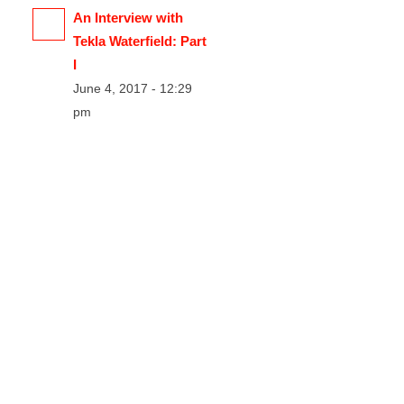
An Interview with
Tekla Waterfield: Part
I
June 4, 2017 - 12:29
pm