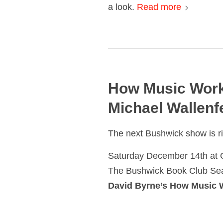
a look.
Read more
How Music Work
Michael Wallenf
The next Bushwick show is r
Saturday December 14th at 
The Bushwick Book Club Sea
David Byrne’s How Music