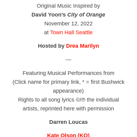
Original Music Inspired by
David Yoon’s
City of Orange
November 12, 2022
at
Town Hall Seattle
Hosted by
Drea Marilyn
—
Featuring Musical Performances from
(Click name for primary link, * = first Bushwick
appearance)
Rights to all song lyrics ©/℗ the individual
artists, reprinted here with permission
Darren Loucas
Kate Olson (KO)