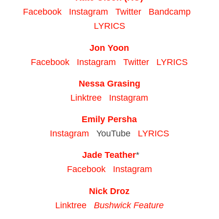
Facebook
Instagram
Twitter
Bandcamp
LYRICS
Jon Yoon
Facebook
Instagram
Twitter
LYRICS
Nessa Grasing
Linktree
Instagram
Emily Persha
Instagram
YouTube
LYRICS
Jade Teather
*
Facebook
Instagram
Nick Droz
Linktree
Bushwick Feature