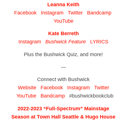
Leanna Keith
Facebook
Instagram
Twitter
Bandcamp
YouTube
Kate Berreth
Instagram
Bushwick Feature
LYRICS
Plus the Bushwick Quiz, and more!
—
Connect with Bushwick
Website
Facebook
Instagram
Twitter
YouTube
Bandcamp
#bushwickbookclub
2022-2023 “Full-Spectrum” Mainstage
Season at Town Hall Seattle & Hugo House