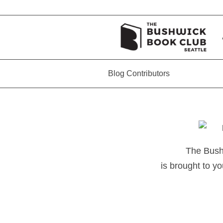
Blog Contributors
The Bush
is brought to yo