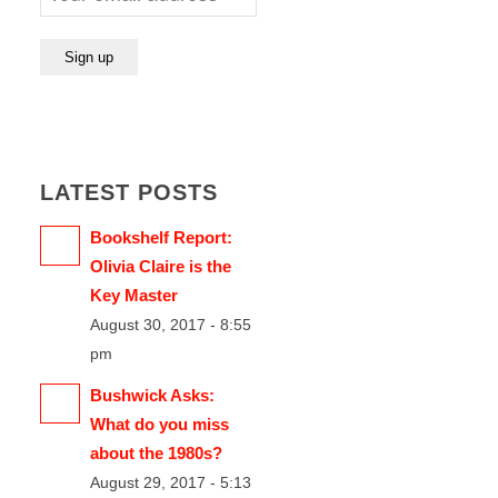
LATEST POSTS
Bookshelf Report:
Olivia Claire is the
Key Master
August 30, 2017 - 8:55
pm
Bushwick Asks:
What do you miss
about the 1980s?
August 29, 2017 - 5:13