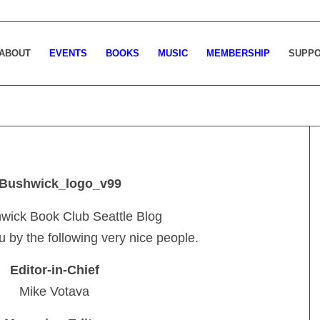
ABOUT
EVENTS
BOOKS
MUSIC
MEMBERSHIP
SUPP
wick Book Club Seattle Blog
u by the following very nice people.
Editor-in-Chief
Mike Votava