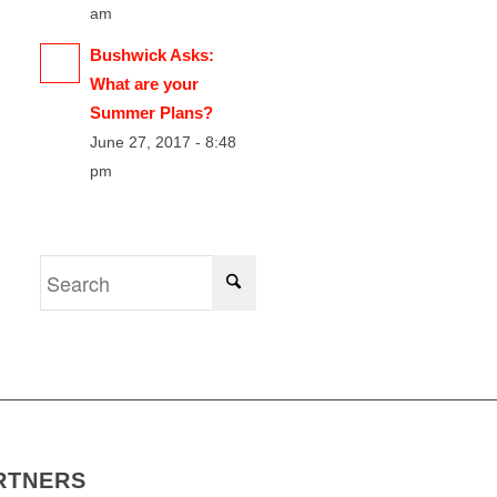
am
Bushwick Asks:
What are your
Summer Plans?
June 27, 2017 - 8:48
pm
RTNERS