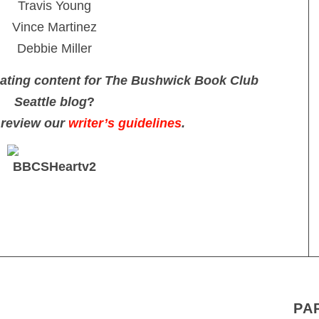
Travis Young
Vince Martinez
Debbie Miller
reating content for The Bushwick Book Club
Seattle blog
?
 review our
writer’s guidelines
.
PA