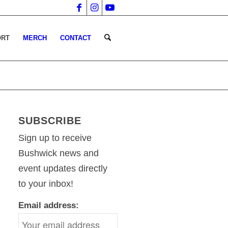
ORT
MERCH
CONTACT
SUBSCRIBE
Sign up to receive
Bushwick news and
event updates directly
to your inbox!
Email address: