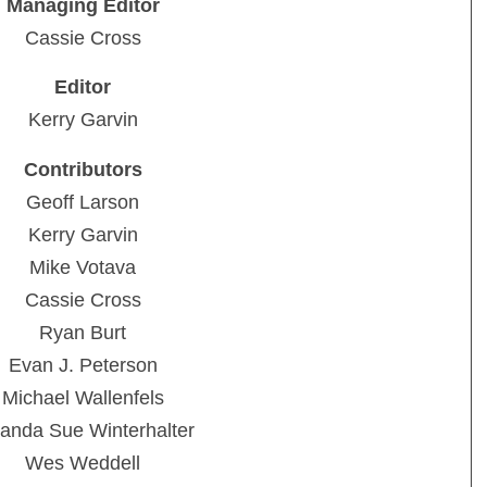
Managing Editor
Cassie Cross
Editor
Kerry Garvin
Contributors
Geoff Larson
Kerry Garvin
Mike Votava
Cassie Cross
Ryan Burt
Evan J. Peterson
Michael Wallenfels
anda Sue Winterhalter
Wes Weddell