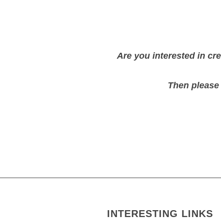
Are you interested in c
Then please
INTERESTING LINKS