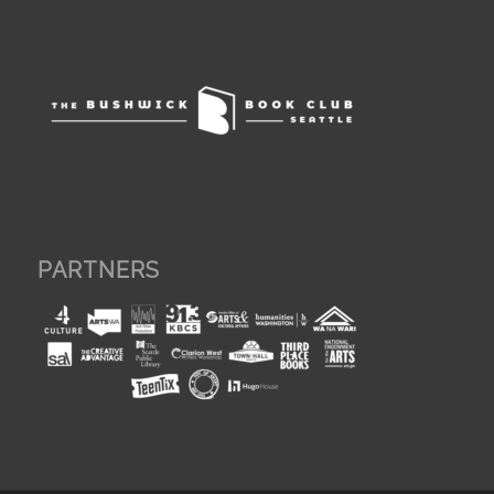
PARTNERS