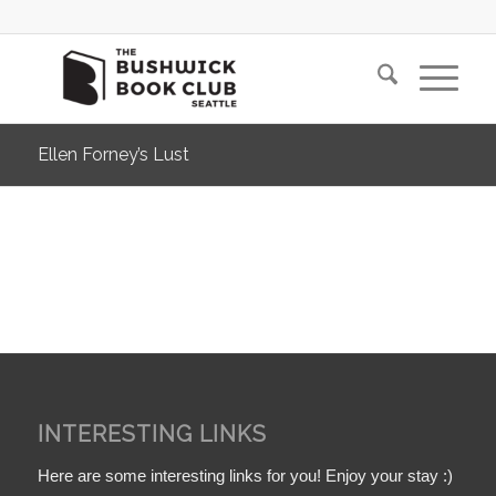
Ellen Forney’s Lust
INTERESTING LINKS
Here are some interesting links for you! Enjoy your stay :)