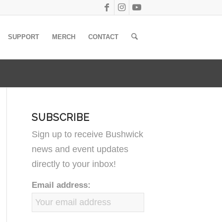
SUPPORT
MERCH
CONTACT
SUBSCRIBE
Sign up to receive Bushwick
news and event updates
directly to your inbox!
Email address: