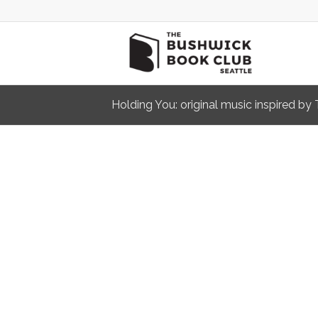
Holding You: original music inspired b