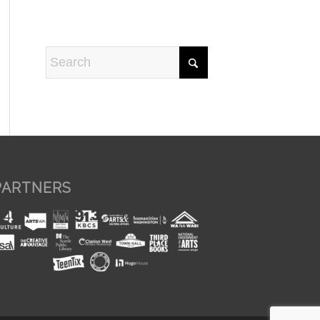
PARTNERS