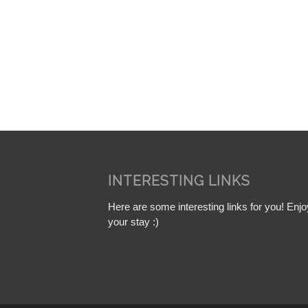
INTERESTING LINKS
Here are some interesting links for you! Enjo
your stay :)