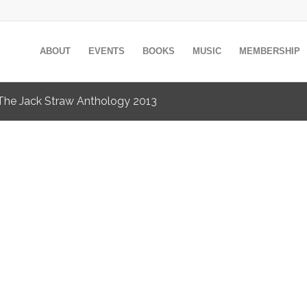
ABOUT
EVENTS
BOOKS
MUSIC
MEMBERSHIP
y The Jack Straw Anthology 2013