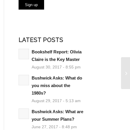
LATEST POSTS
Bookshelf Report: Olivia
Claire is the Key Master
August 30, 2017 - 8:55 pm
Bushwick Asks: What do
you miss about the
1980s?
August 29, 2017 - 5:13 am
Bushwick Asks: What are
your Summer Plans?
June 27, 2017 - 8:48 pm