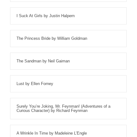
I Suck At Girls by Justin Halpern
The Princess Bride by William Goldman
The Sandman by Neil Gaiman
Lust by Ellen Forney
Surely You’re Joking, Mr. Feynman! (Adventures of a
Curious Character) by Richard Feynman
A Wrinkle In Time by Madeleine L’Engle