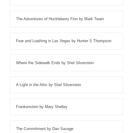
The Adventures of Huckleberry Finn by Mark Twain
Fear and Loathing in Las Vegas by Hunter S Thompson
Where the Sidewalk Ends by Shel Silverstein
A Light in the Attic by Shel Silverstein
Frankenstein by Mary Shelley
The Commitment by Dan Savage