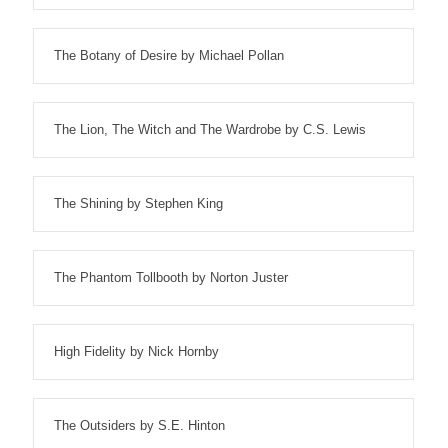
The Botany of Desire by Michael Pollan
The Lion, The Witch and The Wardrobe by C.S. Lewis
The Shining by Stephen King
The Phantom Tollbooth by Norton Juster
High Fidelity by Nick Hornby
The Outsiders by S.E. Hinton