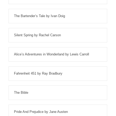
The Bartender’s Tale by Ivan Doig
Silent Spring by Rachel Carson
Alice’s Adventures in Wonderland by Lewis Carroll
Fahrenheit 451 by Ray Bradbury
The Bible
Pride And Prejudice by Jane Austen