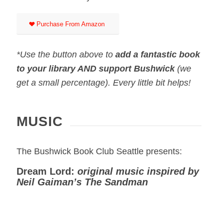
Purchase From Amazon
*Use the button above to
add a fantastic book
to your library AND support Bushwick
(we
get a small percentage). Every little bit helps!
MUSIC
The Bushwick Book Club Seattle presents:
Dream Lord:
original music inspired by
Neil Gaiman’s The Sandman