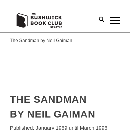
The Sandman by Neil Gaiman
THE SANDMAN
BY NEIL GAIMAN
Published: January 1989 until March 1996