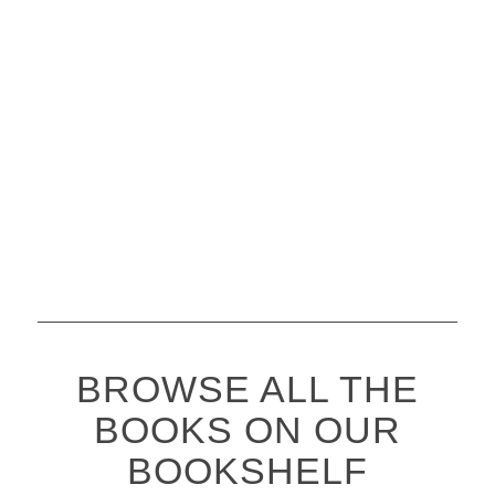
BROWSE ALL THE
BOOKS ON OUR
BOOKSHELF