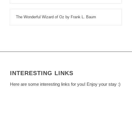
The Wonderful Wizard of Oz by Frank L. Baum
INTERESTING LINKS
Here are some interesting links for you! Enjoy your stay :)