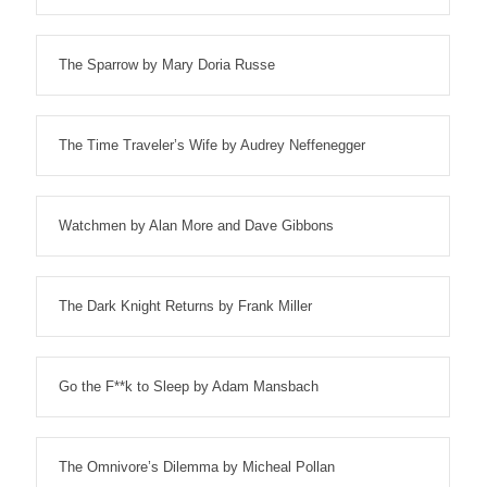
The Sparrow by Mary Doria Russe
The Time Traveler’s Wife by Audrey Neffenegger
Watchmen by Alan More and Dave Gibbons
The Dark Knight Returns by Frank Miller
Go the F**k to Sleep by Adam Mansbach
The Omnivore’s Dilemma by Micheal Pollan