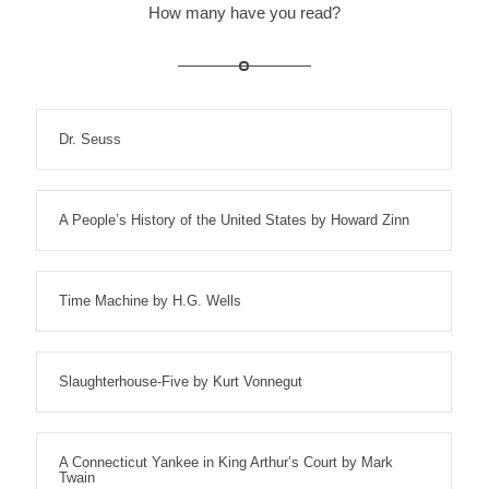
How many have you read?
Dr. Seuss
A People’s History of the United States by Howard Zinn
Time Machine by H.G. Wells
Slaughterhouse-Five by Kurt Vonnegut
A Connecticut Yankee in King Arthur’s Court by Mark
Twain