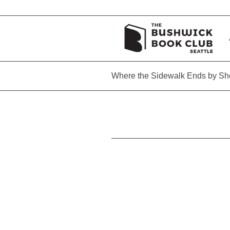
Where the Sidewalk Ends by She