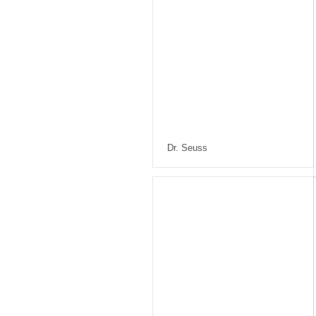
Dr. Seuss