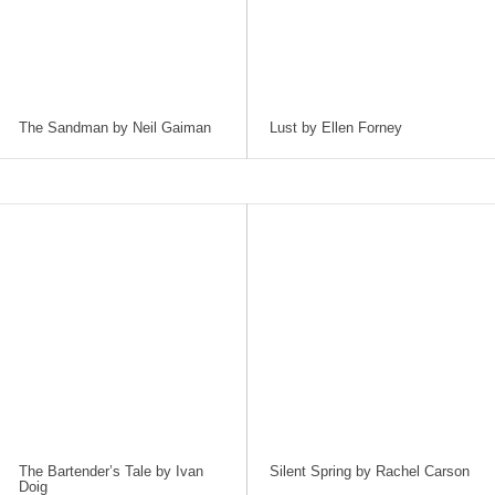
The Sandman by Neil Gaiman
Lust by Ellen Forney
The Bartender’s Tale by Ivan
Silent Spring by Rachel Carson
Doig