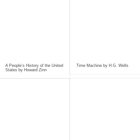
A People’s History of the United
Time Machine by H.G. Wells
States by Howard Zinn