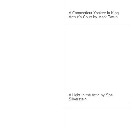
A Connecticut Yankee in King
Arthur’s Court by Mark Twain
A Light in the Attic by Shel
Silverstein