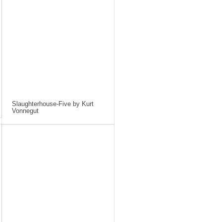
Slaughterhouse-Five by Kurt
Vonnegut