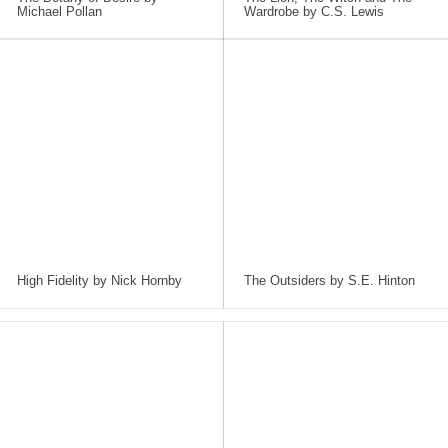
Michael Pollan
Wardrobe by C.S. Lewis
High Fidelity by Nick Hornby
The Outsiders by S.E. Hinton