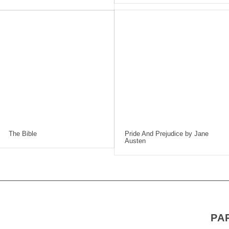
The Bible
Pride And Prejudice by Jane
Austen
PA