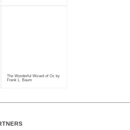
The Wonderful Wizard of Oz by
Frank L. Baum
RTNERS