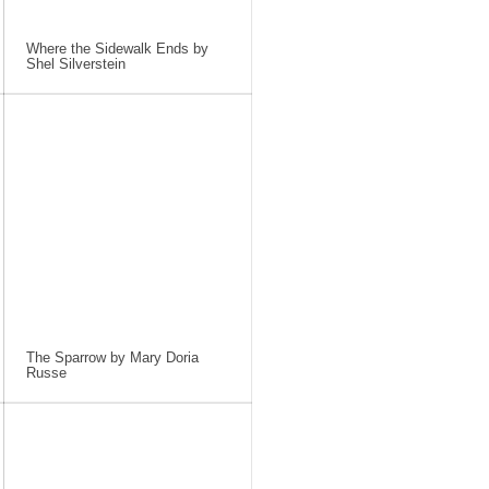
Where the Sidewalk Ends by
Shel Silverstein
The Sparrow by Mary Doria
Russe