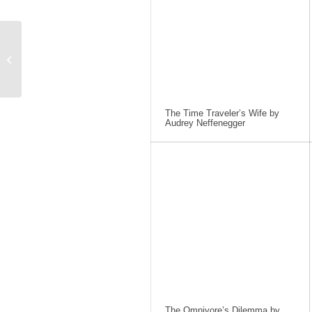
A Light in the Attic by
Shel Silverstein
The Time Traveler’s Wife by
Audrey Neffenegger
The Omnivore’s Dilemma by