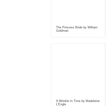
The Princess Bride by William
Goldman
A Wrinkle In Time by Madeleine
L’Engle