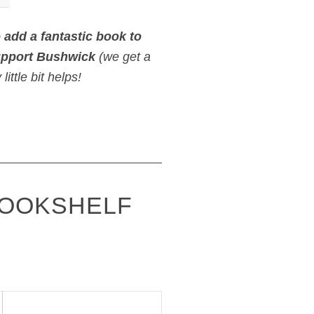
o
add a fantastic book to
upport Bushwick
(we get a
ittle bit helps!
BOOKSHELF