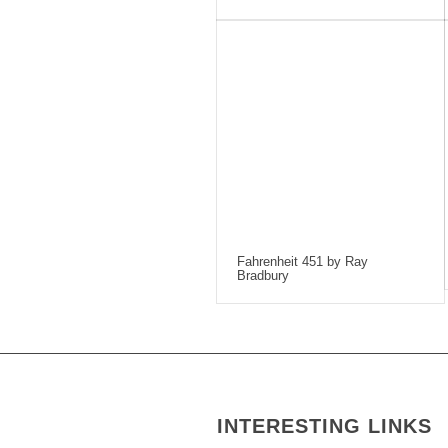
Fahrenheit 451 by Ray
Bradbury
INTERESTING LINKS