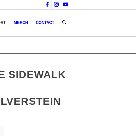
ORT
MERCH
CONTACT
E SIDEWALK
ILVERSTEIN