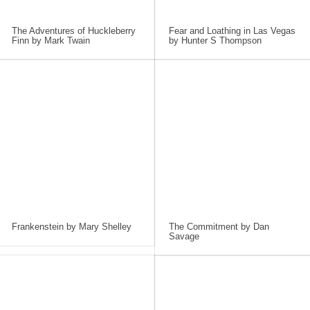
The Adventures of Huckleberry
Fear and Loathing in Las Vegas
Finn by Mark Twain
by Hunter S Thompson
Frankenstein by Mary Shelley
The Commitment by Dan
Savage