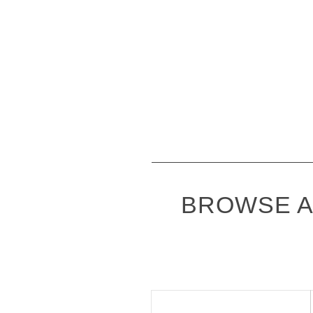
BROWSE A