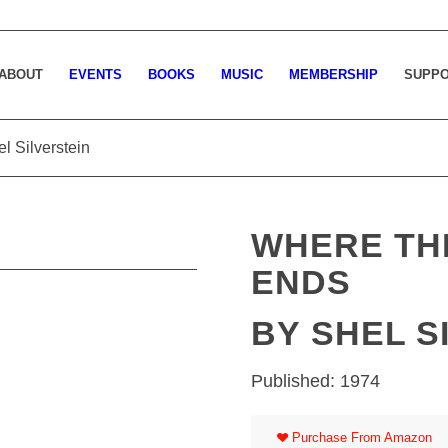
ABOUT
EVENTS
BOOKS
MUSIC
MEMBERSHIP
SUPP
l Silverstein
WHERE TH
ENDS
BY SHEL S
Published: 1974
Purchase From Amazon