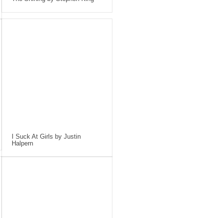
I Suck At Girls by Justin
Halpern