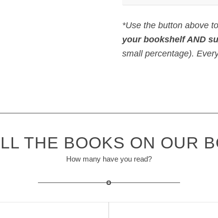
*Use the button above t
your bookshelf AND s
small percentage). Every l
LL THE BOOKS ON OUR 
How many have you read?