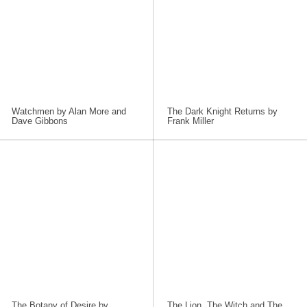
Watchmen by Alan More and
The Dark Knight Returns by
Dave Gibbons
Frank Miller
The Botany of Desire by
The Lion, The Witch and The