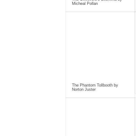
Micheal Pollan
The Phantom Tollbooth by
Norton Juster