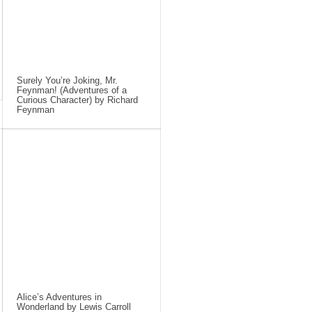
Surely You’re Joking, Mr.
Feynman! (Adventures of a
Curious Character) by Richard
Feynman
Alice’s Adventures in
Wonderland by Lewis Carroll