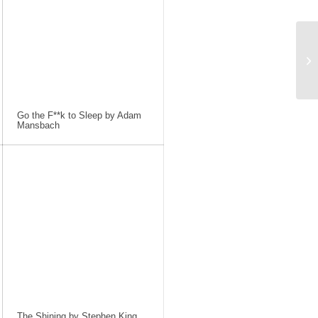
Go the F**k to Sleep by Adam
Mansbach
The Shining by Stephen King