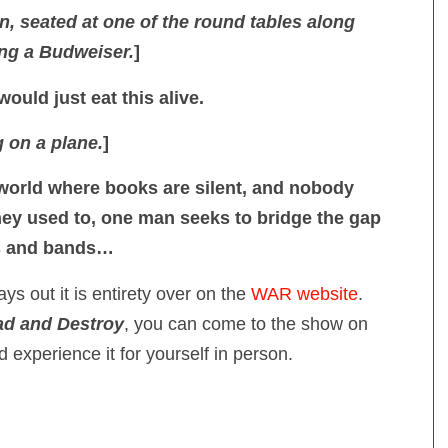
n, seated at one of the round tables along
ing a Budweiser.
]
would just eat this alive.
g on a plane.
]
 world where books are silent, and nobody
ey used to, one man seeks to bridge the gap
s and bands…
ys out it is entirety over on the
WAR website
.
d and Destroy
, you can come to the show on
experience it for yourself in person.