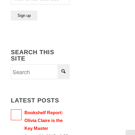
SEARCH THIS
SITE
LATEST POSTS
Bookshelf Report:
Olivia Claire is the
Key Master