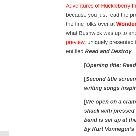
Adventures of Huckleberry F
because you just read the p
the fine folks over at
Wonder
what Bushwick was up to an
preview
, uniquely presented in
entitled
Read and Destroy
.
[
Opening title: Rea
[
Second title screen
writing songs inspi
[
We open on a cramp
shack with pressed t
band is set up at th
by Kurt Vonnegut’s