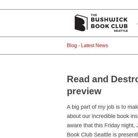
Blog - Latest News
Read and Destr
preview
A big part of my job is to m
about our incredible book ins
aware that this Friday night
Book Club Seattle is presen