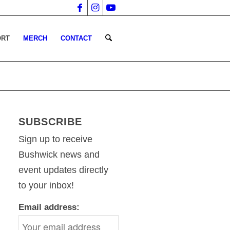
ORT
MERCH
CONTACT
SUBSCRIBE
Sign up to receive
Bushwick news and
event updates directly
to your inbox!
Email address: