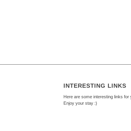
INTERESTING LINKS
Here are some interesting links for 
Enjoy your stay :)