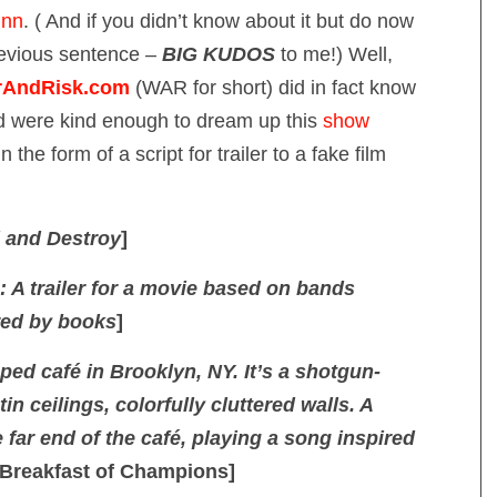
inn
. ( And if you didn’t know about it but do now
revious sentence –
BIG KUDOS
to me!) Well,
AndRisk.com
(WAR for short) did in fact know
d were kind enough to dream up this
show
 the form of a script for trailer to a fake film
d and Destroy
]
: A trailer for a movie based on bands
red by books
]
ed café in Brooklyn, NY. It’s a shotgun-
in ceilings, colorfully cluttered walls. A
e far end of the café, playing a song inspired
Breakfast of Champions]