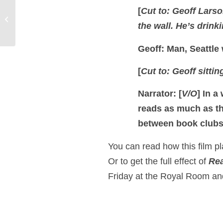
The Adventures of
[
Cut to: Geoff Larso
Huckleberry Finn Poster
the wall. He’s drink
Design
Geoff: Man, Seattle 
[
Cut to: Geoff sittin
Narrator: [
V/O
]
In a
reads as much as th
between book club
You can read how this film pla
Or to get the full effect of
Rea
Friday at the Royal Room and 