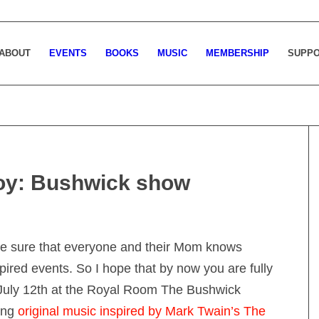
ABOUT
EVENTS
BOOKS
MUSIC
MEMBERSHIP
SUPP
oy: Bushwick show
ake sure that everyone and their Mom knows
pired events. So I hope that by now you are fully
, July 12th at the Royal Room The Bushwick
ting
original music inspired by Mark Twain’s The