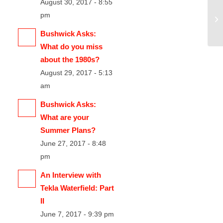
August 30, 2017 - 8:55
pm
Bushwick Asks:
What do you miss
about the 1980s?
August 29, 2017 - 5:13
am
Bushwick Asks:
What are your
Summer Plans?
June 27, 2017 - 8:48
pm
An Interview with
Tekla Waterfield: Part
II
June 7, 2017 - 9:39 pm