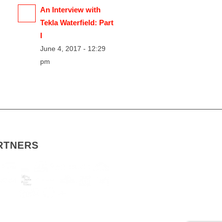
An Interview with
Tekla Waterfield: Part
I
June 4, 2017 - 12:29
pm
RTNERS