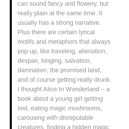
can sound fancy and flowery, but
really plain at the same time. It
usually has a strong narrative.
Plus there are certain lyrical
motifs and metaphors that always
pop up, like traveling, alienation,
despair, longing, salvation,
damnation, the promised land,
and of course getting really drunk.
I thought Alice In Wonderland – a
book about a young girl getting
lost, eating magic mushrooms,
carousing with disreputable
creatures, finding a hidden magic