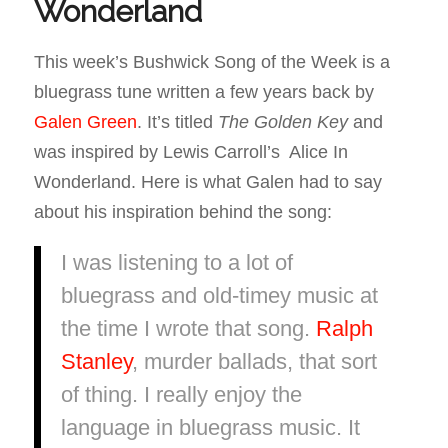
Wonderland
This week’s Bushwick Song of the Week is a
bluegrass tune written a few years back by
Galen Green
. It’s titled
The Golden Key
and
was inspired by Lewis Carroll’s Alice In
Wonderland. Here is what Galen had to say
about his inspiration behind the song:
I was listening to a lot of
bluegrass and old-timey music at
the time I wrote that song.
Ralph
Stanley
, murder ballads, that sort
of thing. I really enjoy the
language in bluegrass music. It