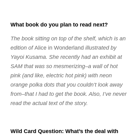
What book do you plan to read next?
The book sitting on top of the shelf, which is an
edition of
Alice in Wonderland
illustrated by
Yayoi Kusama. She recently had an exhibit at
SAM that was so mesmerizing–a wall of hot
pink (and like, electric hot pink) with neon
orange polka dots that you couldn’t look away
from–that I had to get the book. Also, I’ve never
read the actual text of the story.
Wild Card Question: What’s the deal with