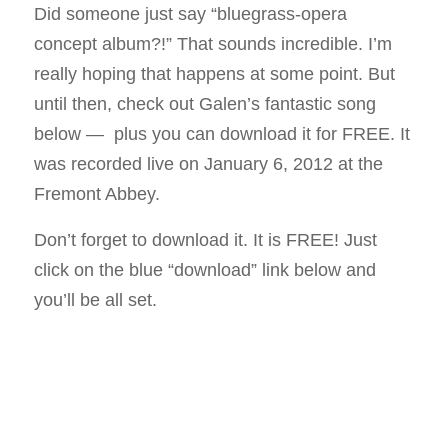
Did someone just say “bluegrass-opera
concept album?!” That sounds incredible. I’m
really hoping that happens at some point. But
until then, check out Galen’s fantastic song
below — plus you can download it for FREE. It
was recorded live on January 6, 2012 at the
Fremont Abbey.
Don’t forget to download it. It is FREE! Just
click on the blue “download” link below and
you’ll be all set.