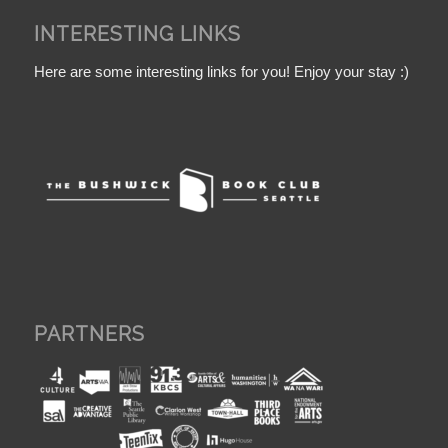
INTERESTING LINKS
Here are some interesting links for you! Enjoy your stay :)
PARTNERS