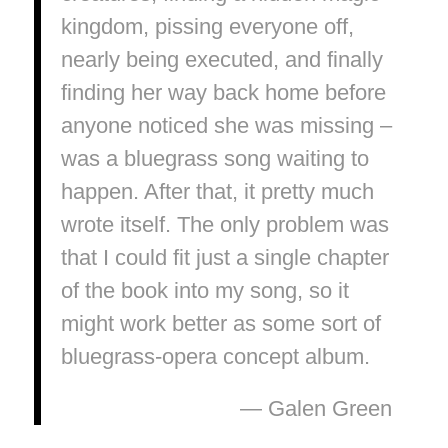
kingdom, pissing everyone off,
nearly being executed, and finally
finding her way back home before
anyone noticed she was missing –
was a bluegrass song waiting to
happen. After that, it pretty much
wrote itself. The only problem was
that I could fit just a single chapter
of the book into my song, so it
might work better as some sort of
bluegrass-opera concept album.
— Galen Green