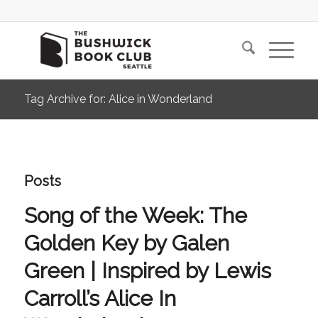
Tag Archive for: Alice in Wonderland
Posts
Song of the Week: The
Golden Key by Galen
Green | Inspired by Lewis
Carroll’s Alice In