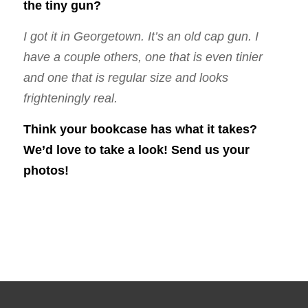
the tiny gun?
I got it in Georgetown. It’s an old cap gun. I
have a couple others, one that is even tinier
and one that is regular size and looks
frighteningly real.
Think your bookcase has what it takes?
We’d love to take a look!
Send
us your
photos!