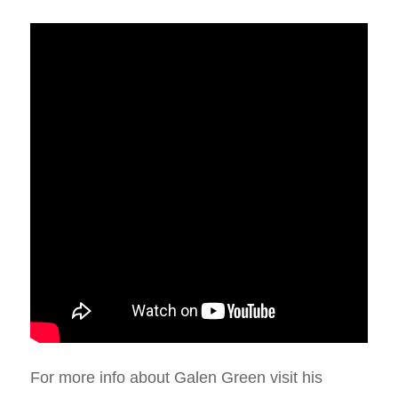
For more info about Galen Green visit his