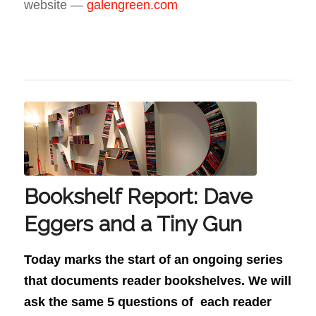
website —
galengreen.com
Bookshelf Report: Dave
Eggers and a Tiny Gun
Today marks the start of an ongoing series
that documents reader bookshelves. We will
ask the same 5 questions of each reader