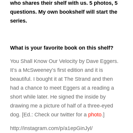
who shares their shelf with us. 5 photos, 5
questions. My own bookshelf will start the
series.
What is your favorite book on this shelf?
You Shall Know Our Velocity
by Dave Eggers.
It’s a McSweeney’s first edition and it is
beautiful. I bought it at The Strand and then
had a chance to meet Eggers at a reading a
short while later. He signed the inside by
drawing me a picture of half of a three-eyed
dog.
[Ed.: Check our twitter for a
photo
.]
http://instagram.com/p/a1epGinJyl/