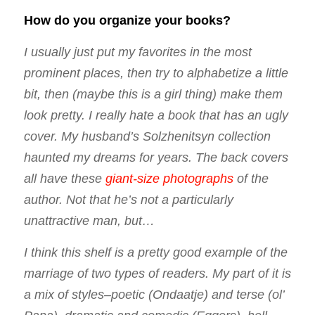
How do you organize your books?
I usually just put my favorites in the most
prominent places, then try to alphabetize a little
bit, then (maybe this is a girl thing) make them
look pretty. I really hate a book that has an ugly
cover. My husband’s Solzhenitsyn collection
haunted my dreams for years. The back covers
all have these
giant-size photographs
of the
author. Not that he’s not a particularly
unattractive man, but…
I think this shelf is a pretty good example of the
marriage of two types of readers. My part of it is
a mix of styles–poetic (Ondaatje) and terse (ol’