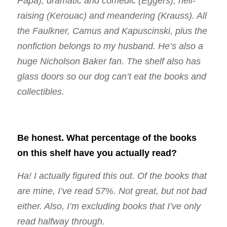
Papa), dramatic and comedic (Eggers), hell-
raising (Kerouac) and meandering (Krauss). All
the Faulkner, Camus and Kapuscinski, plus the
nonfiction belongs to my husband. He’s also a
huge Nicholson Baker fan. The shelf also has
glass doors so our dog can’t eat the books and
collectibles.
Be honest. What percentage of the books
on this shelf have you actually read?
Ha! I actually figured this out. Of the books that
are mine, I’ve read 57%. Not great, but not bad
either. Also, I’m excluding books that I’ve only
read halfway through.