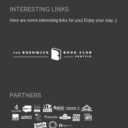
INTERESTING LINKS
Here are some interesting links for you! Enjoy your stay :)
PARTNERS