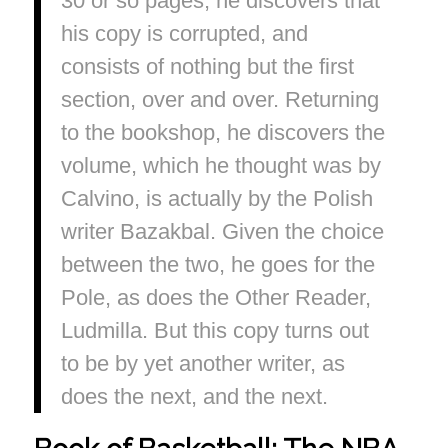
30 or so pages, he discovers that
his copy is corrupted, and
consists of nothing but the first
section, over and over. Returning
to the bookshop, he discovers the
volume, which he thought was by
Calvino, is actually by the Polish
writer Bazakbal. Given the choice
between the two, he goes for the
Pole, as does the Other Reader,
Ludmilla. But this copy turns out
to be by yet another writer, as
does the next, and the next.