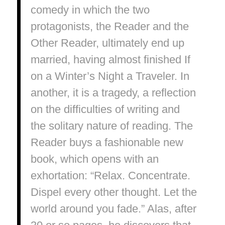
comedy in which the two
protagonists, the Reader and the
Other Reader, ultimately end up
married, having almost finished If
on a Winter’s Night a Traveler. In
another, it is a tragedy, a reflection
on the difficulties of writing and
the solitary nature of reading. The
Reader buys a fashionable new
book, which opens with an
exhortation: “Relax. Concentrate.
Dispel every other thought. Let the
world around you fade.” Alas, after