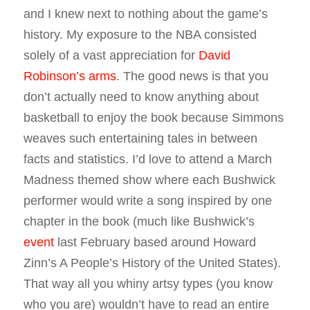
and I knew next to nothing about the game’s
history. My exposure to the NBA consisted
solely of a vast appreciation for
David
Robinson’s arms
. The good news is that you
don’t actually need to know anything about
basketball to enjoy the book because Simmons
weaves such entertaining tales in between
facts and statistics. I’d love to attend a March
Madness themed show where each Bushwick
performer would write a song inspired by one
chapter in the book (much like Bushwick’s
event
last February based around Howard
Zinn’s A People’s History of the United States).
That way all you whiny artsy types (you know
who you are) wouldn’t have to read an entire