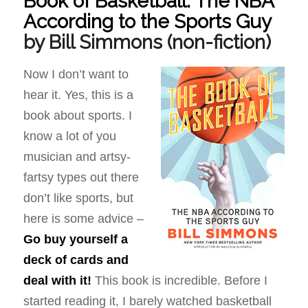
Book of Basketball: The NBA
According to the Sports Guy
by Bill Simmons
(non-fiction)
Now I don’t want to
hear it. Yes, this is a
book about sports. I
know a lot of you
musician and artsy-
fartsy types out there
don’t like sports, but
here is some advice –
Go buy yourself a
deck of cards and
deal with it!
This book is incredible. Before I
started reading it, I barely watched basketball