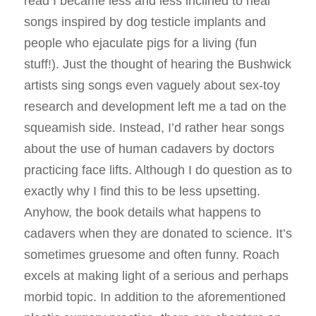
read I became less and less inclined to hear
songs inspired by dog testicle implants and
people who ejaculate pigs for a living (fun
stuff!). Just the thought of hearing the Bushwick
artists sing songs even vaguely about sex-toy
research and development left me a tad on the
squeamish side. Instead, I’d rather hear songs
about the use of human cadavers by doctors
practicing face lifts. Although I do question as to
exactly why I find this to be less upsetting.
Anyhow, the book details what happens to
cadavers when they are donated to science. It’s
sometimes gruesome and often funny. Roach
excels at making light of a serious and perhaps
morbid topic. In addition to the aforementioned