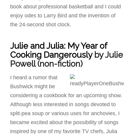
book about professional basketball and I could
enjoy odes to Larry Bird and the invention of
the 24-second shot clock.
Julie and Julia: My Year of
Cooking Dangerously
by Julie
Powell
(non-fiction)
I heard a rumor that
Bushwick might be
considering a cookbook for an upcoming show.
Although less interested in songs devoted to
split-pea soup or various uses for anchovies, I
became excited about the possibility of songs
inspired by one of my favorite TV chefs, Julia