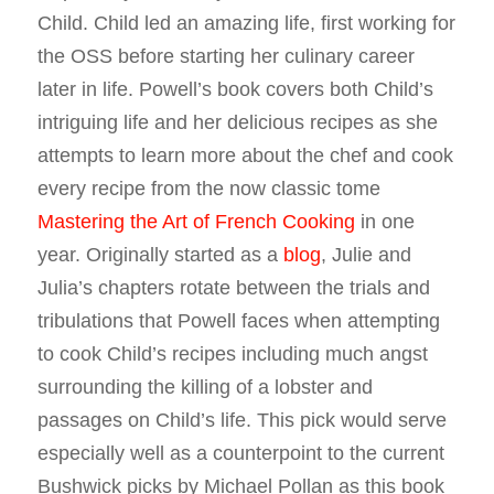
Child. Child led an amazing life, first working for
the OSS before starting her culinary career
later in life. Powell’s book covers both Child’s
intriguing life and her delicious recipes as she
attempts to learn more about the chef and cook
every recipe from the now classic tome
Mastering the Art of French Cooking
in one
year. Originally started as a
blog
, Julie and
Julia’s chapters rotate between the trials and
tribulations that Powell faces when attempting
to cook Child’s recipes including much angst
surrounding the killing of a lobster and
passages on Child’s life. This pick would serve
especially well as a counterpoint to the current
Bushwick picks by Michael Pollan as this book