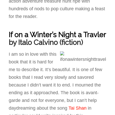
action adventure treasure hunt ripe with
hundreds of nods to pop culture making a feast
for the reader.
If on a Winter’s Night a Travler
by Italo Calvino
(fiction)
I am so in love with this
book that it is hard for
me to describe it. It’s beautiful. It is one of few
books that I read very slowly and savored
because I didn’t want it to end. I mourned the
ending as it approached. The book is avant-
garde and not for everyone, but I can’t help
daydreaming about the song
Tai Shan
in