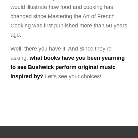
would illustrate how food and cooking has
changed since Mastering the Art of French
Cooking was first published more than 50 years
ago.
Well, there you have it. And Since they’re
asking,
what books have you been yearning
to see Bushwick perform original music
inspired by?
Let’s see your choices!