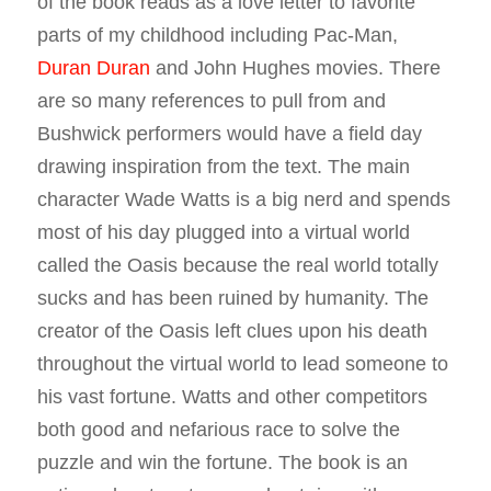
of the book reads as a love letter to favorite
parts of my childhood including Pac-Man,
Duran Duran
and John Hughes movies. There
are so many references to pull from and
Bushwick performers would have a field day
drawing inspiration from the text. The main
character Wade Watts is a big nerd and spends
most of his day plugged into a virtual world
called the Oasis because the real world totally
sucks and has been ruined by humanity. The
creator of the Oasis left clues upon his death
throughout the virtual world to lead someone to
his vast fortune. Watts and other competitors
both good and nefarious race to solve the
puzzle and win the fortune. The book is an