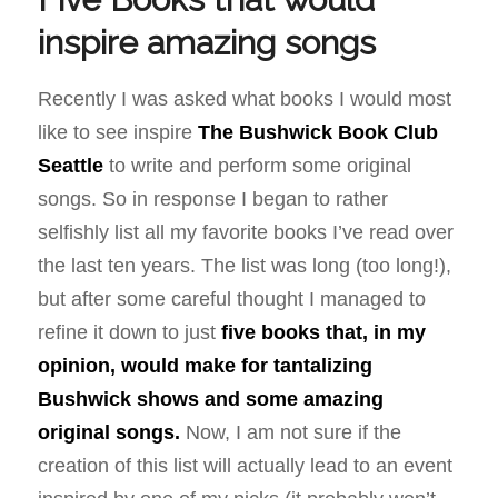
inspire amazing songs
Recently I was asked what books I would most
like to see inspire
The Bushwick Book Club
Seattle
to write and perform some original
songs. So in response I began to rather
selfishly list all my favorite books I’ve read over
the last ten years. The list was long (too long!),
but after some careful thought I managed to
refine it down to just
five books that, in my
opinion, would make for tantalizing
Bushwick shows and some amazing
original songs.
Now, I am not sure if the
creation of this list will actually lead to an event