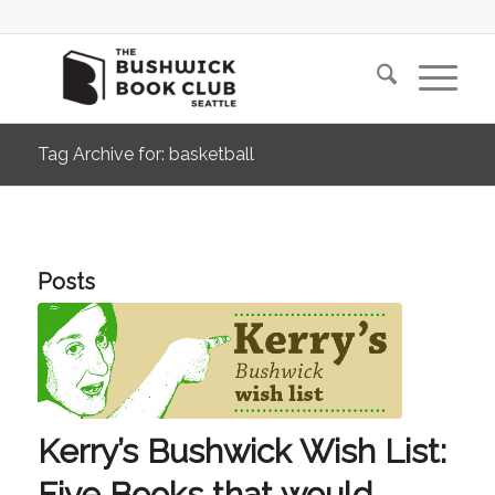
Tag Archive for: basketball
Posts
Kerry’s Bushwick Wish List:
Five Books that would