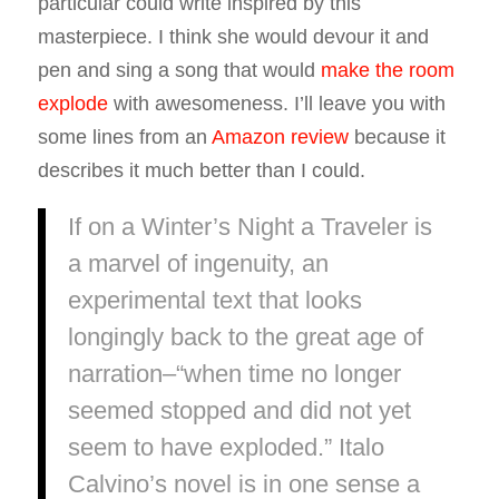
particular could write inspired by this
masterpiece. I think she would devour it and
pen and sing a song that would
make the room
explode
with awesomeness. I’ll leave you with
some lines from an
Amazon review
because it
describes it much better than I could.
If on a Winter’s Night a Traveler is
a marvel of ingenuity, an
experimental text that looks
longingly back to the great age of
narration–“when time no longer
seemed stopped and did not yet
seem to have exploded.” Italo
Calvino’s novel is in one sense a