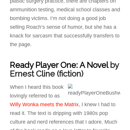
plastic surgery practice, there are chapters on
ammunition testing, medical school classes and
bombing victims. I’m not doing a good job
selling Roach’s sense of humor, but she has a
knack for sarcasm that successfully transfers to
the page.
Ready Player One: A Novel
by
Ernest Cline
(fiction)
When I heard this book
lovingly referred to as
Willy Wonka meets the Matrix
, I knew I had to
read it. The text is dripping with 1980s pop
culture and nerd references that I adore. Much