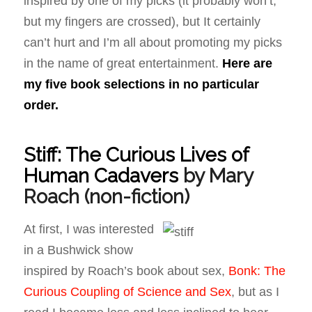
inspired by one of my picks (it probably won’t,
but my fingers are crossed), but It certainly
can’t hurt and I’m all about promoting my picks
in the name of great entertainment.
Here are
my five book selections in no particular
order.
Stiff: The Curious Lives of
Human Cadavers
by Mary
Roach
(non-fiction)
At first, I was interested
in a Bushwick show
inspired by Roach’s book about sex,
Bonk: The
Curious Coupling of Science and Sex
, but as I