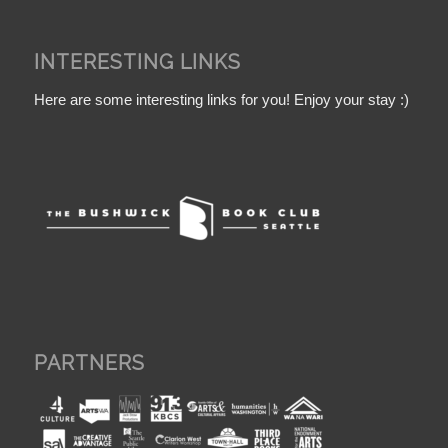
INTERESTING LINKS
Here are some interesting links for you! Enjoy your stay :)
PARTNERS