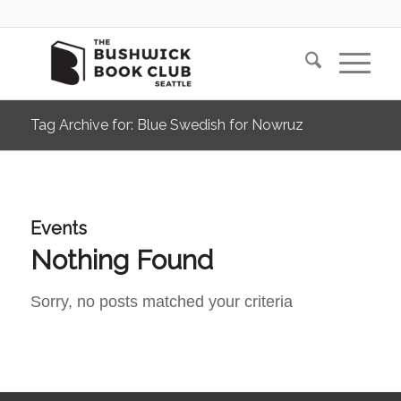
Tag Archive for: Blue Swedish for Nowruz
Events
Nothing Found
Sorry, no posts matched your criteria