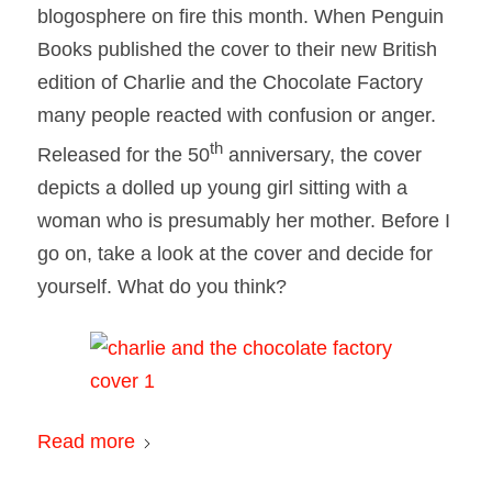
blogosphere on fire this month. When Penguin
Books published the cover to their new British
edition of Charlie and the Chocolate Factory
many people reacted with confusion or anger.
th
Released for the 50
anniversary, the cover
depicts a dolled up young girl sitting with a
woman who is presumably her mother. Before I
go on, take a look at the cover and decide for
yourself. What do you think?
Read more