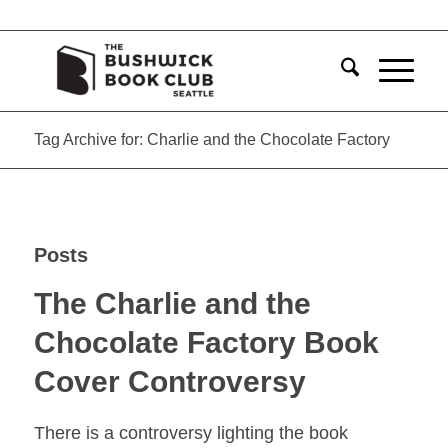
Tag Archive for: Charlie and the Chocolate Factory
Posts
The Charlie and the
Chocolate Factory Book
Cover Controversy
There is a controversy lighting the book