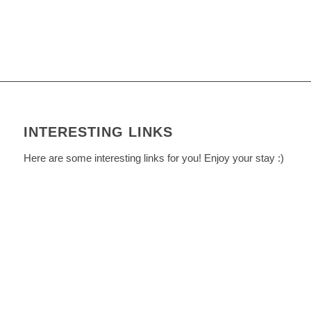
INTERESTING LINKS
Here are some interesting links for you! Enjoy your stay :)