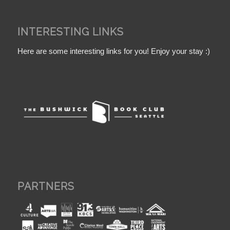
INTERESTING LINKS
Here are some interesting links for you! Enjoy your stay :)
PARTNERS