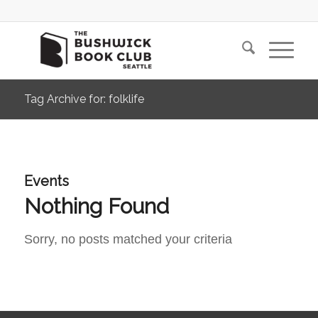
Tag Archive for: folklife
Events
Nothing Found
Sorry, no posts matched your criteria