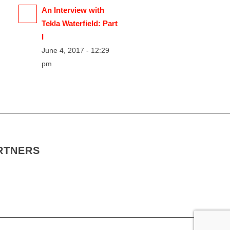
An Interview with
Tekla Waterfield: Part
I
June 4, 2017 - 12:29
pm
RTNERS