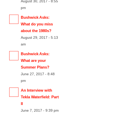
August 30, 2017 - 8:55
pm
Bushwick Asks:
What do you miss
about the 1980s?
August 29, 2017 - 5:13
am
Bushwick Asks:
What are your
Summer Plans?
June 27, 2017 - 8:48
pm
An Interview with
Tekla Waterfield: Part
II
June 7, 2017 - 9:39 pm