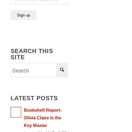
SEARCH THIS
SITE
LATEST POSTS
Bookshelf Report:
Olivia Claire is the
Key Master