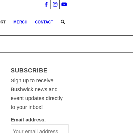
ORT
MERCH
CONTACT
SUBSCRIBE
Sign up to receive
Bushwick news and
event updates directly
to your inbox!
Email address: