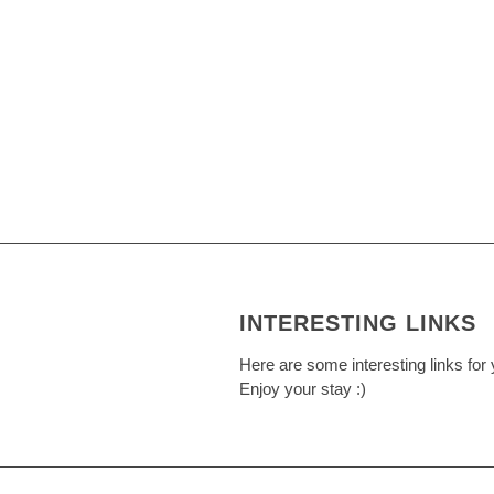
INTERESTING LINKS
Here are some interesting links for 
Enjoy your stay :)