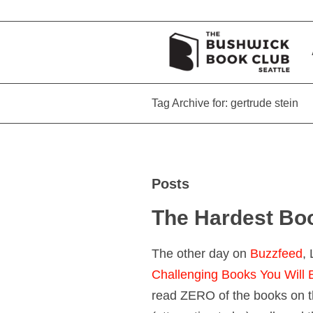
Tag Archive for: gertrude stein
Posts
The Hardest Bo
The other day on
Buzzfeed
,
Challenging Books You Will
read ZERO of the books on th