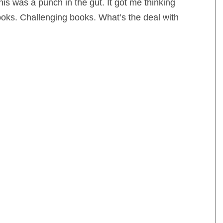
his was a punch in the gut. It got me thinking
books. Challenging books. What’s the deal with