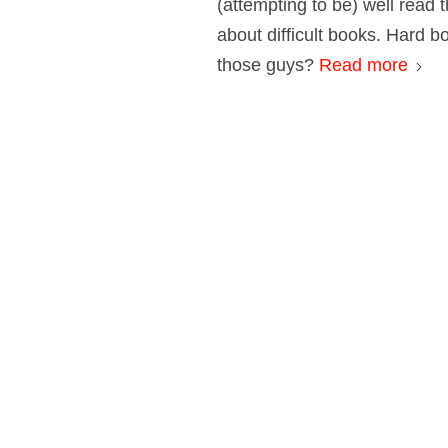
(attempting to be) well read t
about difficult books. Hard 
those guys?
Read more