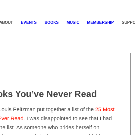
ABOUT
EVENTS
BOOKS
MUSIC
MEMBERSHIP
SUPP
oks You’ve Never Read
 Louis Peitzman put together a list of the
25 Most
 Ever Read
. I was disappointed to see that I had
e list. As someone who prides herself on