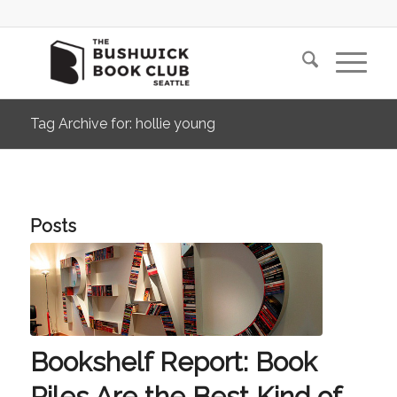
Tag Archive for: hollie young
Posts
Bookshelf Report: Book
Piles Are the Best Kind of