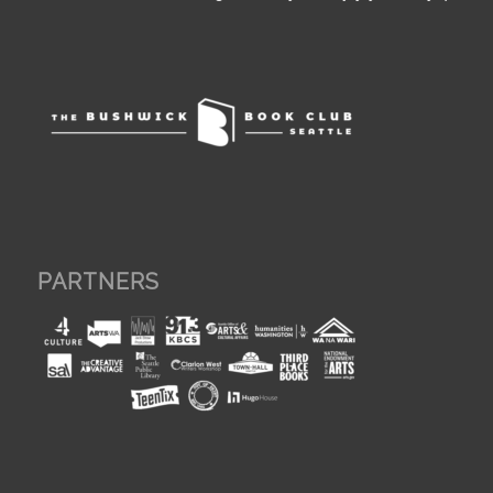
PARTNERS