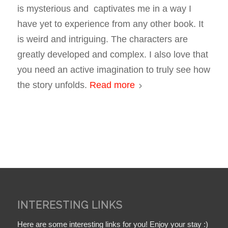
is mysterious and captivates me in a way I
have yet to experience from any other book. It
is weird and intriguing. The characters are
greatly developed and complex. I also love that
you need an active imagination to truly see how
the story unfolds.
Read more
INTERESTING LINKS
Here are some interesting links for you! Enjoy your stay :)