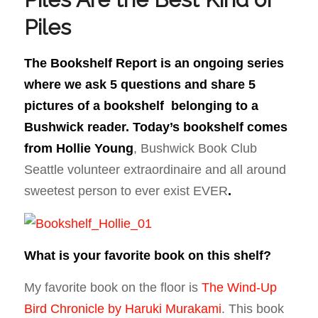
Piles
The Bookshelf Report is an ongoing series
where we ask 5 questions and share 5
pictures of a bookshelf belonging to a
Bushwick reader. Today’s bookshelf comes
from
Hollie Young
, Bushwick Book Club
Seattle volunteer extraordinaire and all around
sweetest person to ever exist EVER
.
What is your favorite book on this shelf?
My favorite book on the floor is
The Wind-Up
Bird Chronicle by Haruki Murakami
. This book