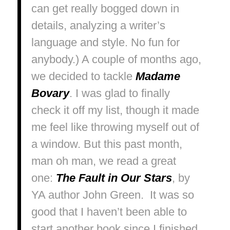
can get really bogged down in
details, analyzing a writer’s
language and style. No fun for
anybody.) A couple of months ago,
we decided to tackle
Madame
Bovary
.
I was glad to finally
check it off my list, though it made
me feel like throwing myself out of
a window. But this past month,
man oh man, we read a great
one:
The Fault in Our Stars
, by
YA author John Green. It was so
good that I haven’t been able to
start another book since I finished