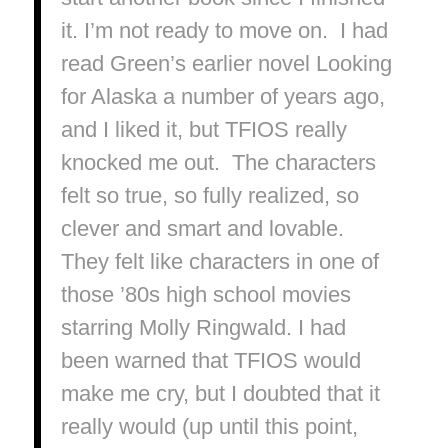
it. I’m not ready to move on. I had
read Green’s earlier novel
Looking
for Alaska
a number of years ago,
and I liked it, but
TFIOS
really
knocked me out. The characters
felt so
true
, so fully realized, so
clever and smart and lovable.
They felt like characters in one of
those ’80s high school movies
starring Molly Ringwald. I had
been warned that
TFIOS
would
make me cry, but I doubted that it
really would (up until this point,