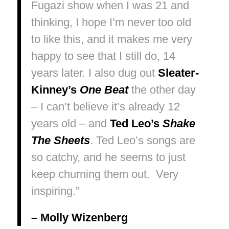
Fugazi show when I was 21 and
thinking,
I hope I’m never too old
to like this
, and it makes me very
happy to see that I still do, 14
years later. I also dug out
Sleater-
Kinney’s
One Beat
the other day
– I can’t believe it’s already 12
years old – and
Ted Leo’s
Shake
The Sheets
. Ted Leo’s songs are
so catchy, and he seems to just
keep churning them out. Very
inspiring.”
– Molly Wizenberg