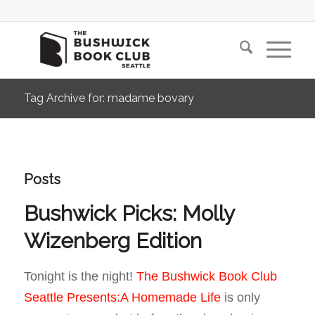
Tag Archive for: madame bovary
Posts
Bushwick Picks: Molly
Wizenberg Edition
Tonight is the night!
The Bushwick Book Club
Seattle Presents:A Homemade Life
is only