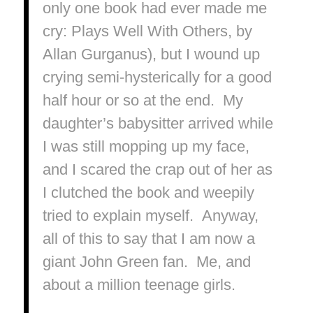
only one book had ever made me
cry:
Plays Well With Others
, by
Allan Gurganus), but I wound up
crying semi-hysterically for a good
half hour or so at the end. My
daughter’s babysitter arrived while
I was still mopping up my face,
and I scared the crap out of her as
I clutched the book and weepily
tried to explain myself. Anyway,
all of this to say that I am now a
giant John Green fan. Me, and
about a million teenage girls.