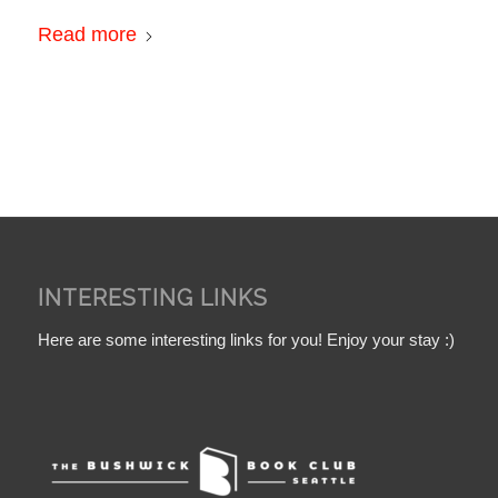
Read more
INTERESTING LINKS
Here are some interesting links for you! Enjoy your stay :)