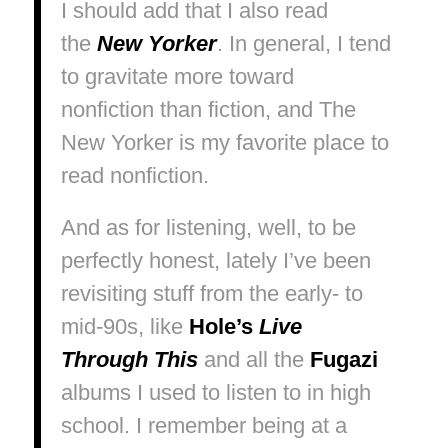
I should add that I also read
the
New Yorker
. In general, I tend
to gravitate more toward
nonfiction than fiction, and
The
New Yorker
is my favorite place to
read nonfiction.
And as for listening, well, to be
perfectly honest, lately I’ve been
revisiting stuff from the early- to
mid-90s, like
Hole’s
Live
Through This
and all the
Fugazi
albums I used to listen to in high
school. I remember being at a