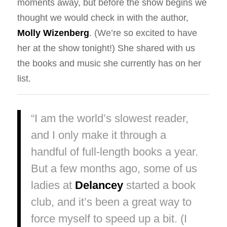
moments away, but before the show begins we
thought we would check in with the author,
Molly Wizenberg
. (We’re so excited to have
her at the show tonight!) She shared with us
the books and music she currently has on her
list.
“I am the world’s slowest reader,
and I only make it through a
handful of full-length books a year.
But a few months ago, some of us
ladies at
Delancey
started a book
club, and it’s been a great way to
force myself to speed up a bit. (I