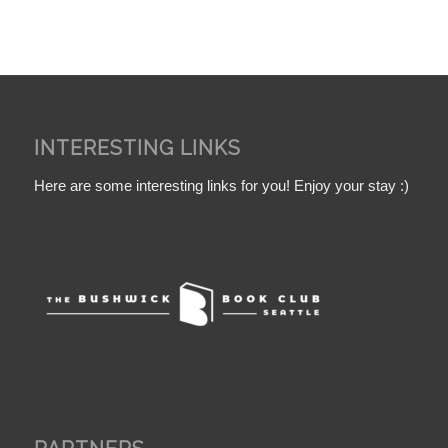
INTERESTING LINKS
Here are some interesting links for you! Enjoy your stay :)