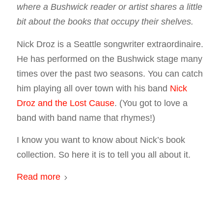
where a Bushwick reader or artist shares a little
bit about the books that occupy their shelves.
Nick Droz is a Seattle songwriter extraordinaire.
He has performed on the Bushwick stage many
times over the past two seasons. You can catch
him playing all over town with his band
Nick
Droz and the Lost Cause
. (You got to love a
band with band name that rhymes!)
I know you want to know about Nick’s book
collection. So here it is to tell you all about it.
Read more