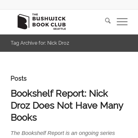
Tag Archive for: Nick Droz
Posts
Bookshelf Report: Nick
Droz Does Not Have Many
Books
The Bookshelf Report is an ongoing series