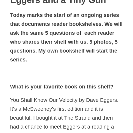
Today marks the start of an ongoing series
that documents reader bookshelves. We will
ask the same 5 questions of each reader
who shares their shelf with us. 5 photos, 5
questions. My own bookshelf will start the
series.
What is your favorite book on this shelf?
You Shall Know Our Velocity
by Dave Eggers.
It’s a McSweeney’s first edition and it is
beautiful. I bought it at The Strand and then
had a chance to meet Eggers at a reading a