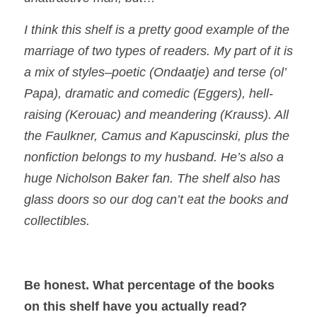
I think this shelf is a pretty good example of the
marriage of two types of readers. My part of it is
a mix of styles–poetic (Ondaatje) and terse (ol’
Papa), dramatic and comedic (Eggers), hell-
raising (Kerouac) and meandering (Krauss). All
the Faulkner, Camus and Kapuscinski, plus the
nonfiction belongs to my husband. He’s also a
huge Nicholson Baker fan. The shelf also has
glass doors so our dog can’t eat the books and
collectibles.
Be honest. What percentage of the books
on this shelf have you actually read?