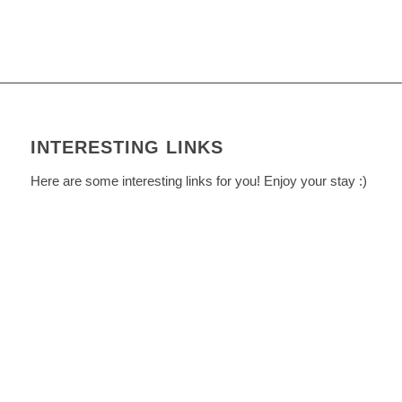
INTERESTING LINKS
Here are some interesting links for you! Enjoy your stay :)