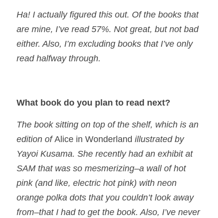
Ha! I actually figured this out. Of the books that
are mine, I’ve read 57%. Not great, but not bad
either. Also, I’m excluding books that I’ve only
read halfway through.
What book do you plan to read next?
The book sitting on top of the shelf, which is an
edition of
Alice in Wonderland
illustrated by
Yayoi Kusama. She recently had an exhibit at
SAM that was so mesmerizing–a wall of hot
pink (and like, electric hot pink) with neon
orange polka dots that you couldn’t look away
from–that I had to get the book. Also, I’ve never