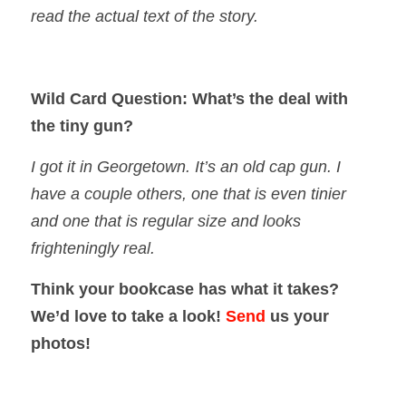
read the actual text of the story.
Wild Card Question: What’s the deal with
the tiny gun?
I got it in Georgetown. It’s an old cap gun. I
have a couple others, one that is even tinier
and one that is regular size and looks
frighteningly real.
Think your bookcase has what it takes?
We’d love to take a look!
Send
us your
photos!