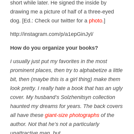
short while later. He signed the inside by
drawing me a picture of half of a three-eyed
dog.
[Ed.: Check our twitter for a
photo
.]
http://instagram.com/p/a1epGinJyl/
How do you organize your books?
I usually just put my favorites in the most
prominent places, then try to alphabetize a little
bit, then (maybe this is a girl thing) make them
look pretty. I really hate a book that has an ugly
cover. My husband’s Solzhenitsyn collection
haunted my dreams for years. The back covers
all have these
giant-size photographs
of the
author. Not that he’s not a particularly
unattractive man, but…