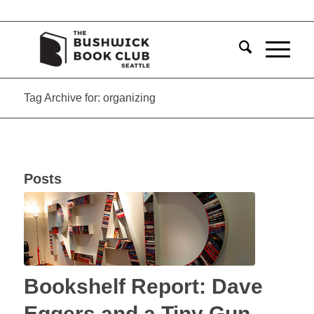
Tag Archive for: organizing
Posts
Bookshelf Report: Dave
Eggers and a Tiny Gun