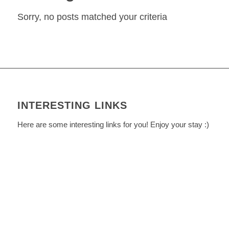
Sorry, no posts matched your criteria
INTERESTING LINKS
Here are some interesting links for you! Enjoy your stay :)