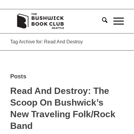
Tag Archive for: Read And Destroy
Posts
Read And Destroy: The
Scoop On Bushwick’s
New Traveling Folk/Rock
Band