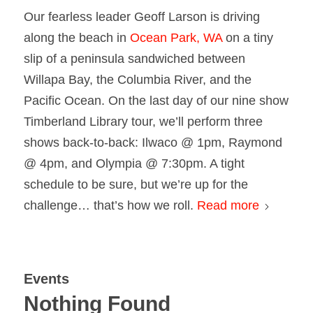
Our fearless leader Geoff Larson is driving
along the beach in
Ocean Park, WA
on a tiny
slip of a peninsula sandwiched between
Willapa Bay, the Columbia River, and the
Pacific Ocean. On the last day of our nine show
Timberland Library tour, we’ll perform three
shows back-to-back: Ilwaco @ 1pm, Raymond
@ 4pm, and Olympia @ 7:30pm. A tight
schedule to be sure, but we’re up for the
challenge… that’s how we roll.
Read more
Events
Nothing Found