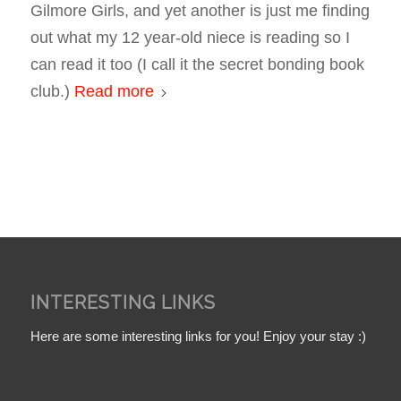
Gilmore Girls
, and yet another is just me finding
out what my 12 year-old niece is reading so I
can read it too (I call it the secret bonding book
club.)
Read more
INTERESTING LINKS
Here are some interesting links for you! Enjoy your stay :)