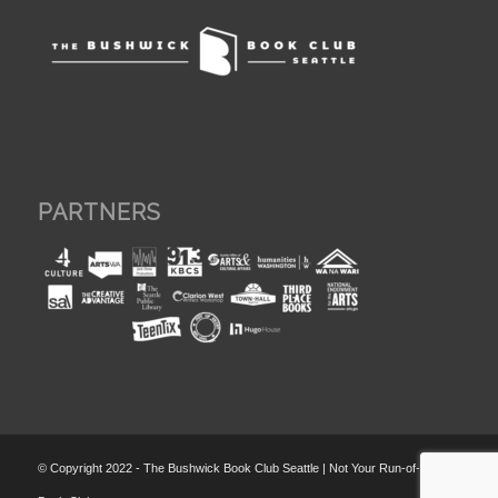
PARTNERS
© Copyright 2022 - The Bushwick Book Club Seattle | Not Your Run-of-the-Mill