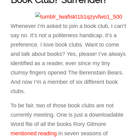
Whenever I’m asked to join a book club, I can’t
say no. It’s not a politeness handicap, it’s a
preference. I love book clubs. Want to come
and talk about books? Yes, please! I’ve always
identified as a reader, ever since my tiny
clumsy fingers opened
The Berenstain Bears
.
And now I’m a member of six different book
clubs.
To be fair, two of those book clubs are not
currently meeting. One is just a downloadable
Word file of all the books Rory Gilmore
mentioned reading
in seven seasons of