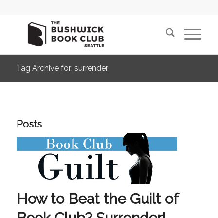
Tag Archive for: surrender
Posts
How to Beat the Guilt of
Book Club? Surrender!