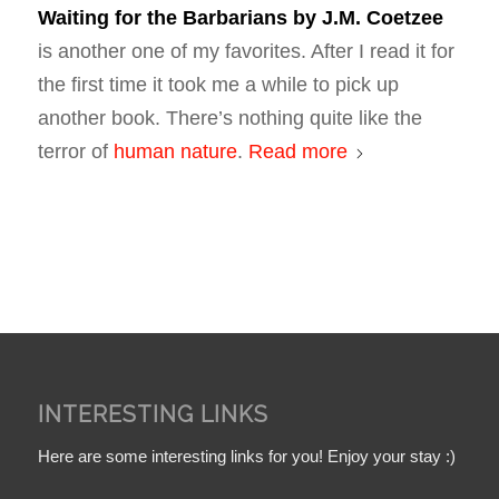
Waiting for the Barbarians
by J.M. Coetzee
is another one of my favorites. After I read it for
the first time it took me a while to pick up
another book. There’s nothing quite like the
terror of
human nature
.
Read more
INTERESTING LINKS
Here are some interesting links for you! Enjoy your stay :)