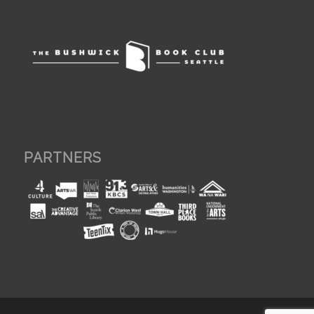
PARTNERS