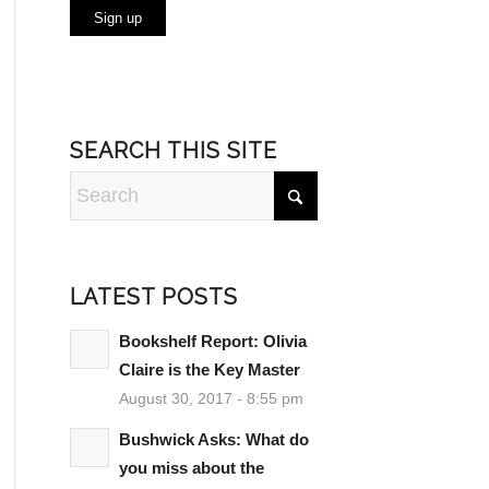
SEARCH THIS SITE
LATEST POSTS
Bookshelf Report: Olivia
Claire is the Key Master
August 30, 2017 - 8:55 pm
Bushwick Asks: What do
you miss about the