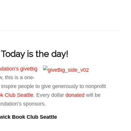
Today is the day!
dation’s giveBig
, this is a one-
o inspire people to give generously to nonprofit
k Club Seattle
. Every dollar
donated
will be
undation’s sponsors.
wick Book Club Seattle