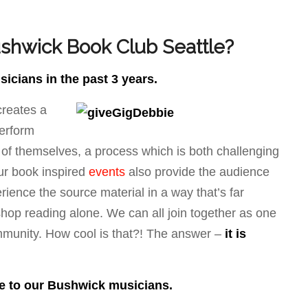
shwick Book Club Seattle?
cians in the past 3 years.
reates a
perform
 of themselves, a process which is both challenging
Our book inspired
events
also provide the audience
rience the source material in a way that’s far
e shop reading alone. We can all join together as one
mmunity. How cool is that?! The answer –
it is
me to our Bushwick musicians.