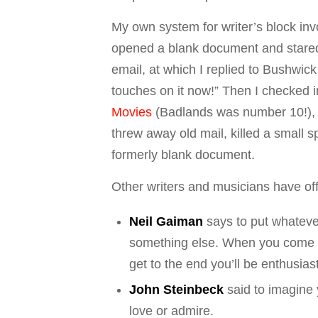
My own system for writer’s block inv
opened a blank document and stared 
email, at which I replied to Bushwick
touches on it now!” Then I checked i
Movies
(
Badlands
was number 10!),
threw away old mail, killed a small sp
formerly blank document.
Other writers and musicians have offe
Neil Gaiman
says to put whateve
something else. When you come ba
get to the end you’ll be enthusias
John Steinbeck
said to imagine y
love or admire.