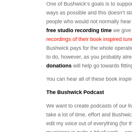
One of Bushwick’s goals is to suppor
ways as possible and this doesn’t sto
people who would not normally hear t
free studio recording time
we give 
recordings of their book inspired tun
Bushwick pays for the whole operati
to do, however, as you probably alr
donations
will help go towards fittin
You can hear all of these book insp
The Bushwick Podcast
We want to create podcasts of our liv
take a lot of time, effort and Bushw
edit my voice out of everything (for 