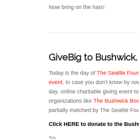
Now bring on the hats!
GiveBig to Bushwick. 
Today is the day of
The Seattle Foun
event
. In case you don’t know by now
day, online charitable giving event t
organizations like
The Bushwick Boo
partially matched by The Seattle Fo
Click HERE to donate to the Bush
So….