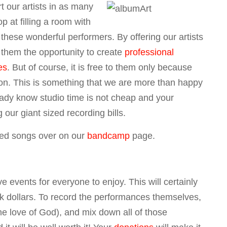
t our artists in as many
p at filling a room with
hese wonderful performers. By offering our artists
them the opportunity to create
professional
es
. But of course, it is free to them only because
on. This is something that we are more than happy
eady know studio time is not cheap and your
g our giant sized recording bills.
ired songs over on our
bandcamp
page.
e events for everyone to enjoy. This will certainly
ick dollars. To record the performances themselves,
the love of God), and mix down all of those