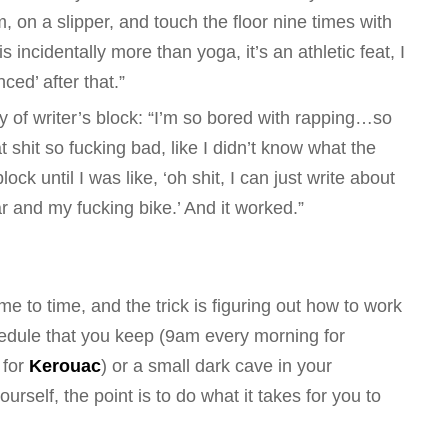
 on a slipper, and touch the floor nine times with
s incidentally more than yoga, it’s an athletic feat, I
ed’ after that.”
ry of writer’s block: “I’m so bored with rapping…so
at shit so fucking bad, like I didn’t know what the
ock until I was like, ‘oh shit, I can just write about
and my fucking bike.’ And it worked.”
me to time, and the trick is figuring out how to work
chedule that you keep (9am every morning for
 for
Kerouac
) or a small dark cave in your
rself, the point is to do what it takes for
you
to