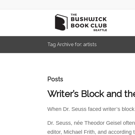
Tag Archive for: artists
Posts
Writer’s Block and th
When Dr. Seuss faced writer’s block,
Dr. Seuss, née Theodor Geisel often
editor, Michael Frith, and according 