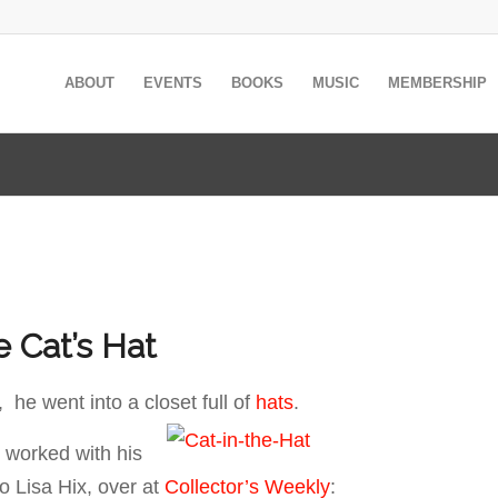
ABOUT
EVENTS
BOOKS
MUSIC
MEMBERSHIP
e Cat’s Hat
 he went into a closet full of
hats
.
 worked with his
to Lisa Hix, over at
Collector’s Weekly
: