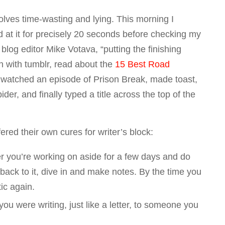
olves time-wasting and lying. This morning I
at it for precisely 20 seconds before checking my
 blog editor Mike Votava, “putting the finishing
n with tumblr, read about the
15 Best Road
 watched an episode of
Prison Break
, made toast,
ider, and finally typed a title across the top of the
red their own cures for writer’s block:
r you’re working on aside for a few days and do
ck to it, dive in and make notes. By the time you
tic again.
ou were writing, just like a letter, to someone you