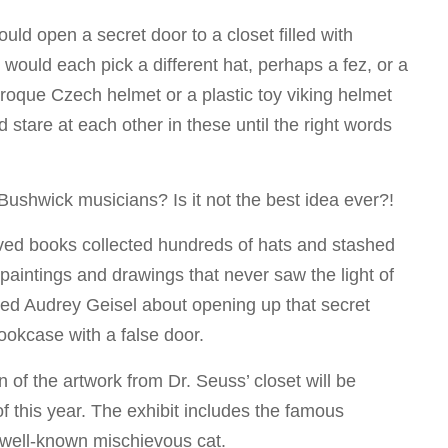
d open a secret door to a closet filled with
would each pick a different hat, perhaps a fez, or a
oque Czech helmet or a plastic toy viking helmet
d stare at each other in these until the right words
Bushwick musicians? Is it not the best idea ever?!
-loved books collected hundreds of hats and stashed
 paintings and drawings that never saw the light of
ched Audrey Geisel about opening up that secret
ookcase with a false door.
n of the artwork from Dr. Seuss’ closet will be
f this year. The exhibit includes the famous
 well-known mischievous cat.