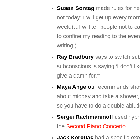
Susan Sontag
made rules for hers
not today: I will get up every mor
week.)…I will tell people not to ca
to confine my reading to the eve
writing.)”
Ray Bradbury
says to switch sub
subconscious is saying ‘I don’t li
give a damn for.’”
Maya Angelou
recommends showe
about midday and take a shower, 
so you have to do a double abluti
Sergei Rachmaninoff
used hypn
the
Second Piano Concerto
.
Jack Kerouac
had a specific exer