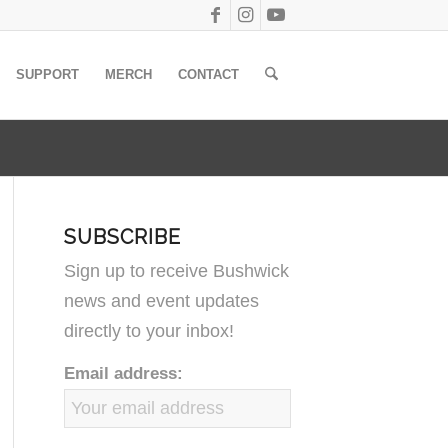
SUPPORT
MERCH
CONTACT
SUBSCRIBE
Sign up to receive Bushwick
news and event updates
directly to your inbox!
Email address: