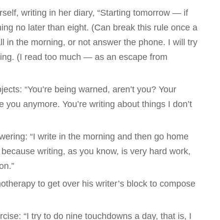
elf, writing in her diary, “Starting tomorrow — if
ning no later than eight. (Can break this rule once a
ll in the morning, or not answer the phone. I will try
ning. (I read too much — as an escape from
jects: “You’re being warned, aren’t you? Your
ke you anymore. You’re writing about things I don’t
ring: “I write in the morning and then go home
because writing, as you know, is very hard work,
on.”
otherapy to get over his writer’s block to compose
cise: “I try to do nine touchdowns a day, that is, I