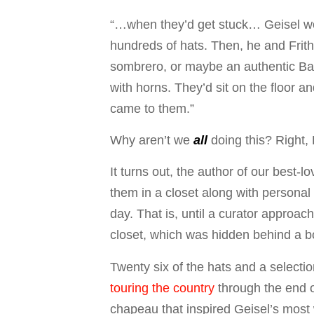
“…when they’d get stuck… Geisel woul
hundreds of hats. Then, he and Frith 
sombrero, or maybe an authentic Bar
with horns. They’d sit on the floor an
came to them.”
Why aren’t we
all
doing this? Right, 
It turns out, the author of our best
them in a closet along with personal
day. That is, until a curator approa
closet, which was hidden behind a b
Twenty six of the hats and a selectio
touring the country
through the end o
chapeau that inspired Geisel’s most