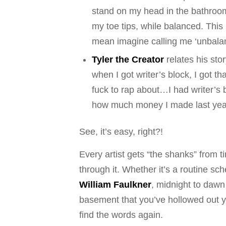
stand on my head in the bathroom,
my toe tips, while balanced. This i
mean imagine calling me ‘unbalanc
Tyler the Creator
relates his sto
when I got writer’s block, I got th
fuck to rap about…I had writer’s bl
how much money I made last year 
See, it’s easy, right?!
Every artist gets “the shanks” from ti
through it. Whether it’s a routine s
William Faulkner
, midnight to dawn
basement that you’ve hollowed out you
find the words again.