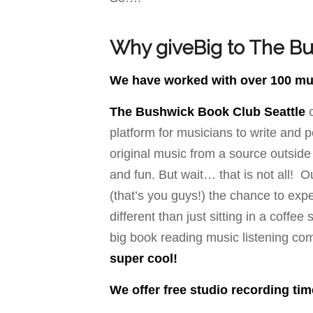
Why giveBig to The Bu
We have worked with over 100 musi
The Bushwick Book Club Seattle
c
platform for musicians to write and 
original music from a source outside
and fun. But wait… that is not all! 
(that’s you guys!) the chance to expe
different than just sitting in a coffe
big book reading music listening co
super cool!
We offer free studio recording ti