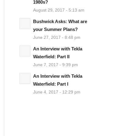
1980s?
August 29, 2017 - 5:13 am
Bushwick Asks: What are
your Summer Plans?
June 27, 2017 - 8:48 pm
An Interview with Tekla
Waterfield: Part II
June 7, 2017 - 9:39 pm
An Interview with Tekla
Waterfield: Part I
June 4, 2017 - 12:29 pm