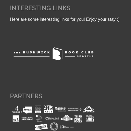
INTERESTING LINKS
Here are some interesting links for you! Enjoy your stay :)
PARTNERS