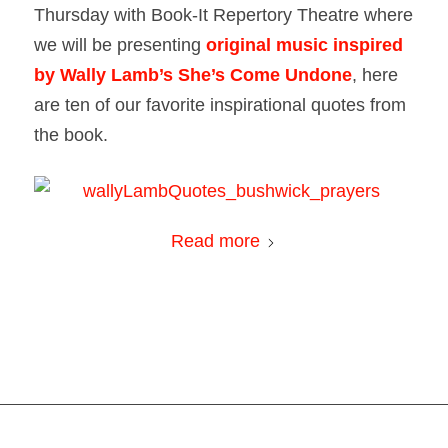
Thursday with Book-It Repertory Theatre where
we will be presenting
original music inspired
by Wally Lamb’s
She’s Come Undone
,
here
are ten of our favorite inspirational quotes from
the book.
Read more