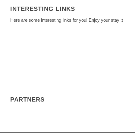
INTERESTING LINKS
Here are some interesting links for you! Enjoy your stay :)
PARTNERS