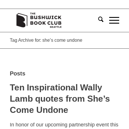
Tag Archive for: she’s come undone
Posts
Ten Inspirational Wally
Lamb quotes from She’s
Come Undone
In honor of our upcoming partnership event this