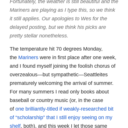
Fortunately, the weather is still beautiful and the
Mariners are playing as I type this, so we think
it still applies. Our apologies to Wes for the
delayed posting, but we think his picks are
pretty stellar nonetheless.
The temperature hit 70 degrees Monday,
the
Mariners
were in first place after one week,
and I found myself joining the foolish chorus of
overzealous—but sympathetic—Seattleites
prematurely welcoming the arrival of summer.
For many summers I read only books about
baseball or country music (or, in the case
of
one brilliantly-titled if weakly-researched bit
of “scholarship” that I still enjoy seeing on my
shelf
, both), and this week I let those same