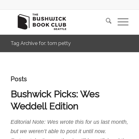
Tag Archive for: tom petty
Posts
Bushwick Picks: Wes
Weddell Edition
Editorial Note: Wes wrote this for us last month,
but we weren’t able to post it until now.