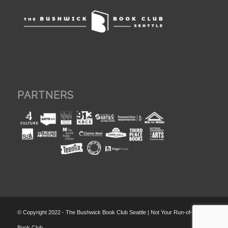
PARTNERS
© Copyright 2022 - The Bushwick Book Club Seattle | Not Your Run-of-the-Mill
Book Club