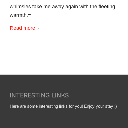
whimsies take me away again with the fleeting
warmth.=
Read more
INTERESTING LINKS
Here are some interesting links for you! Enjoy your stay :)