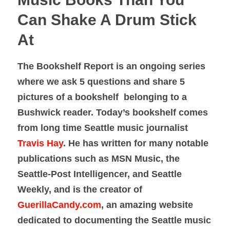
Can Shake A Drum Stick
At
The Bookshelf Report is an ongoing series
where we ask 5 questions and share 5
pictures of a bookshelf belonging to a
Bushwick reader. Today’s bookshelf comes
from long time Seattle music journalist
Travis Hay
. He has written for many notable
publications such as MSN Music, the
Seattle-Post Intelligencer, and Seattle
Weekly, and is the creator of
GuerillaCandy.com
, an amazing website
dedicated to documenting the Seattle music